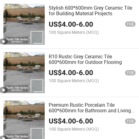
Stylish 600*600mm Grey Ceramic Tile
for Building Material Projects
US$
4.00
-
6.00
FOB
100 Square Meters
(MOQ)
R10 Rustic Grey Ceramic Tile
600*600mm for Outdoor Flooring
US$
4.00
-
6.00
FOB
100 Square Meters
(MOQ)
Premium Rustic Porcelain Tile
600*600mm for Bathroom and Living
Room
US$
4.00
-
6.00
FOB
100 Square Meters
(MOQ)