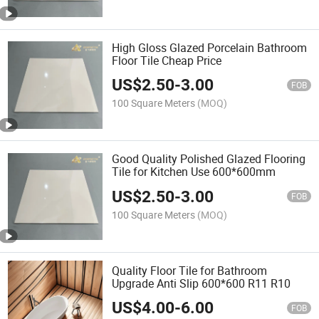
High Gloss Glazed Porcelain Bathroom
Floor Tile Cheap Price
US$
2.50
-
3.00
FOB
100 Square Meters
(MOQ)
Good Quality Polished Glazed Flooring
Tile for Kitchen Use 600*600mm
US$
2.50
-
3.00
FOB
100 Square Meters
(MOQ)
Quality Floor Tile for Bathroom
Upgrade Anti Slip 600*600 R11 R10
US$
4.00
-
6.00
FOB