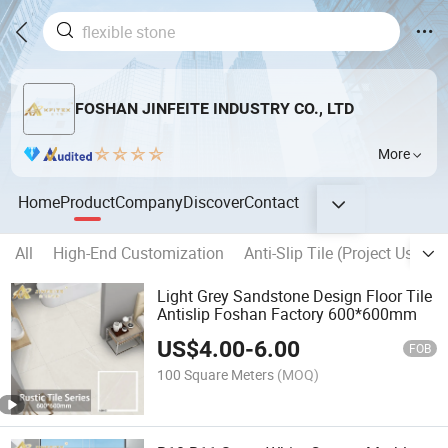
FOSHAN JINFEITE INDUSTRY CO., LTD
More
Home
Product
Company
Discover
Contact
All
High-End Customization
Anti-Slip Tile (Project Used)
Light Grey Sandstone Design Floor Tile
Antislip Foshan Factory 600*600mm
US$
4.00
-
6.00
FOB
100 Square Meters
(MOQ)