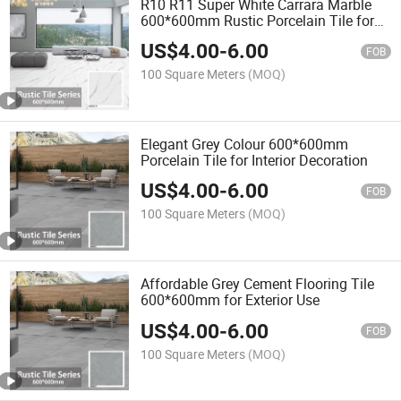
R10 R11 Super White Carrara Marble
600*600mm Rustic Porcelain Tile for
Bathroom
US$
4.00
-
6.00
FOB
100 Square Meters
(MOQ)
Elegant Grey Colour 600*600mm
Porcelain Tile for Interior Decoration
US$
4.00
-
6.00
FOB
100 Square Meters
(MOQ)
Affordable Grey Cement Flooring Tile
600*600mm for Exterior Use
US$
4.00
-
6.00
FOB
100 Square Meters
(MOQ)