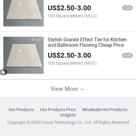
US$
2.50
-
3.00
FOB
100 Square Meters
(MOQ)
Stylish Granite Effect Tile for Kitchen
and Bathroom Flooring Cheap Price
US$
2.50
-
3.00
FOB
100 Square Meters
(MOQ)
View More
Hot Products
Hot Products Price
Wholesale Hot Products
Insights
Copyright © 2026 Focus Technology Co., Ltd. All Rights Reserved