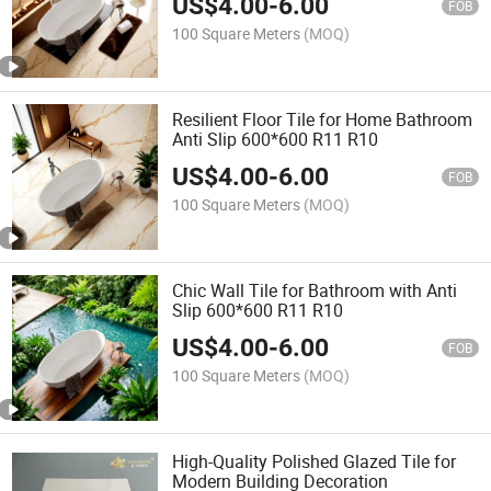
US$
4.00
-
6.00
FOB
100 Square Meters
(MOQ)
Resilient Floor Tile for Home Bathroom
Anti Slip 600*600 R11 R10
US$
4.00
-
6.00
FOB
100 Square Meters
(MOQ)
Chic Wall Tile for Bathroom with Anti
Slip 600*600 R11 R10
US$
4.00
-
6.00
FOB
100 Square Meters
(MOQ)
High-Quality Polished Glazed Tile for
Modern Building Decoration