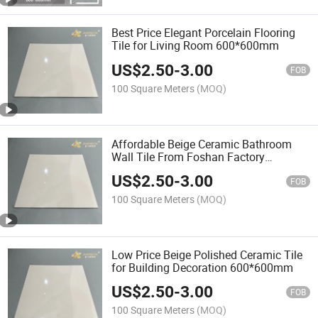
Best Price Elegant Porcelain Flooring
Tile for Living Room 600*600mm
US$
2.50
-
3.00
FOB
100 Square Meters
(MOQ)
Affordable Beige Ceramic Bathroom
Wall Tile From Foshan Factory
600*600mm
US$
2.50
-
3.00
FOB
100 Square Meters
(MOQ)
Low Price Beige Polished Ceramic Tile
for Building Decoration 600*600mm
US$
2.50
-
3.00
FOB
100 Square Meters
(MOQ)