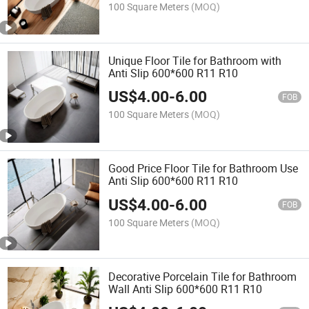
100 Square Meters
(MOQ)
Unique Floor Tile for Bathroom with
Anti Slip 600*600 R11 R10
US$
4.00
-
6.00
FOB
100 Square Meters
(MOQ)
Good Price Floor Tile for Bathroom Use
Anti Slip 600*600 R11 R10
US$
4.00
-
6.00
FOB
100 Square Meters
(MOQ)
Decorative Porcelain Tile for Bathroom
Wall Anti Slip 600*600 R11 R10