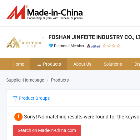
FOSHAN JINFEITE INDUSTRY CO., L
Diamond Member
Home
Products
About Us
Solutions
Di
Supplier Homepage
Products
Product Groups
Sorry! No matching results were found for the keywor
Search on Made-in-China.com