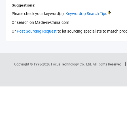
Suggestions:
Please check your keyword(s):
Keyword(s) Search Tips
Or search
on Made-in-China.com
Or
Post Sourcing Request
to let sourcing specialists to match pro
Copyright © 1998-2026
Focus Technology Co., Ltd.
All Rights Reserved.