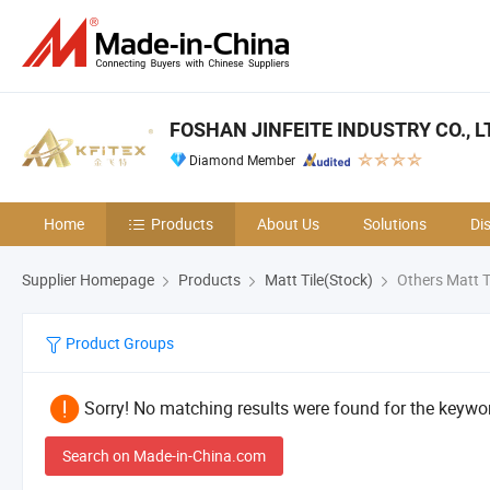
FOSHAN JINFEITE INDUSTRY CO., L
Diamond Member
Home
Products
About Us
Solutions
Di
Supplier Homepage
Products
Matt Tile(Stock)
Others Matt T
Product Groups
Sorry! No matching results were found for the keywor
Search on Made-in-China.com