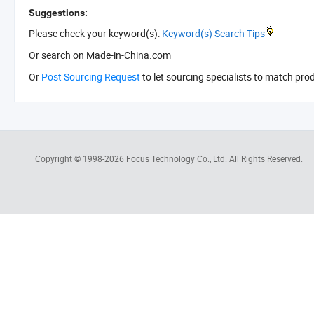
Suggestions:
Please check your keyword(s):
Keyword(s) Search Tips
Or search
on Made-in-China.com
Or
Post Sourcing Request
to let sourcing specialists to match pro
Copyright © 1998-2026
Focus Technology Co., Ltd.
All Rights Reserved.