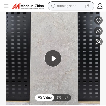
powder
Reliable Polished 60X120 Ceramic Floor Tile Long Lasting Glossy
shoulder bag
earbud
farm tractor
basketball shoe
electric scooter
tshirt
Video
1
/
6