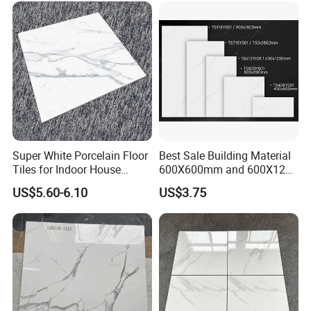
Super White Porcelain Floor
Best Sale Building Material
Tiles for Indoor House
600X600mm and 600X1200
Living Room Floor 600*600
Polished Marble Ceramic
US$5.60-6.10
US$3.75
Wall Tile and Porcelain
Floor Tile