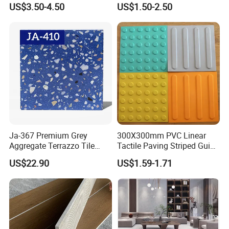
Porcelain Wall Floor Tile
White Tiles Floor
US$3.50-4.50
US$1.50-2.50
Packaging & Shipping
Ja-367 Premium Grey
300X300mm PVC Linear
Package Size
600X600
600X1200
800*800
Aggregate Terrazzo Tile
Tactile Paving Striped Guide
Package thickness
600.00mm * 600.00mm * 6 cm
600.00mm*1200.00mm*5cm
800.00mm*800.00mm*5cm
PIE/BOX
4 PIE/BOX
3PIE/BOX
3PIE/BOX
with Blue Glass Aggregate,
Tile for Public Facilities
WEIGHT
29KG
44KG
36KG
US$22.90
US$1.59-1.71
High-End Artificial Stone
Building Material for
Durable Commercial Floor
Tile