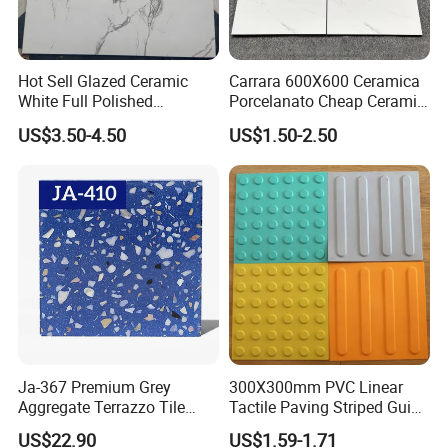
Hot Sell Glazed Ceramic
Carrara 600X600 Ceramica
White Full Polished
Porcelanato Cheap Ceramic
Porcelain Wall Floor Tile
White Tiles Floor
US$3.50-4.50
US$1.50-2.50
Ja-367 Premium Grey
300X300mm PVC Linear
Aggregate Terrazzo Tile
Tactile Paving Striped Guide
with Blue Glass Aggregate,
Tile for Public Facilities
US$22.90
US$1.59-1.71
High-End Artificial Stone