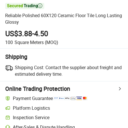

Reliable Polished 60X120 Ceramic Floor Tile Long Lasting
Glossy
US$3.88-4.50
100
Square Meters
(MOQ)
Shipping
Shipping Cost:
Contact the supplier about freight and
estimated delivery time.
Online Trading Protection
Payment Guarantee
Platform Logistics
Clearer shipment tracking with platform-supported logistics.
Inspection Service
Optional pre-shipment inspection for quality and quantity checks.
After-Sales & Dispute Handling