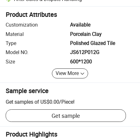
Platform-assisted dispute resolution, including refunds or returns whe
Product Attributes
Customization
Available
Material
Porcelain Clay
Type
Polished Glazed Tile
Model NO.
JS612P012G
Size
600*1200
View More
Sample service
Get samples of
US$0.00
/
Piece
!
Get sample
Product Highlights