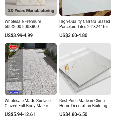
Wholesale Premium
High-Quality Carrara Glazed
600X600 800X800
Porcelain Tiles 24"X24" for
Ours Product and ODM Service
600X1200mm Marble
Interiors
Our main products include: Rustic Tile and Full Polished Glazed
US$3.99-4.99
US$3.60-4.80
Polished Glazed and Matt
Tile. Furthermore, our product delivery time is approximately seven
Wood Look Non-Slip Water
Absorption Bathroom
working days, and the product is of good quality. Furthermore, our
Ceramic Porcelain Floor &
product delivery time is approximately seven working days. Our
Wall Tile
professional mobile scan design team provides ODM service to our
clients. We have more than 7 years of experience in this field.
Product Description
Wholesale Matte Surface
Best Price Made in China
Glazed Full Body-Macro
Home Decoration Building
Color Particles Stone Effect
Material Bathroom Kitchen
US$5.94-12.61
US$4.80-6.50
Paving Stones Tiles
White Ceramic Marble Stone