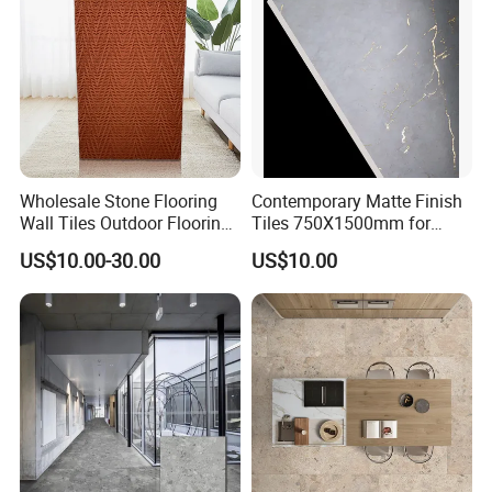
Wholesale Stone Flooring
Contemporary Matte Finish
Wall Tiles Outdoor Flooring
Tiles 750X1500mm for
Stone Soft Ceramic Tile
Modern Spaces
US$10.00-30.00
US$10.00