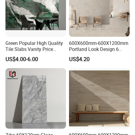
Green Popular High Quality
600X600mm-600X1200mm
Tile Slabs Vanity Price
Portland Look Design 6
Glossy Porcelain Tiles for
Porcelain Tile R9-R12 Anti-
US$4.00-6.00
US$4.20
Kitchen
Slip Surface Used for
Project