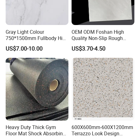
Gray Light Colour
OEM ODM Foshan High
750*1500mm Fullbody High
Quality Non-Slip Rough
Quality Marble Look
Exterior 60X60 Cm
US$7.00-10.00
US$3.70-4.50
Porcelain Wall Floor in
Porcelain Marble Texture
Living Room/Kitchen
Outdoor Floor Rustic Tiles
Decoration Building
Material Polished Ceramic
Tile
Heavy Duty Thick Gym
600X600mm-600X1200mm
Floor Mat Shock Absorbing
Terrazzo Look Design
Rubber Mat
Porcelain Tile R9-R12 Anti-