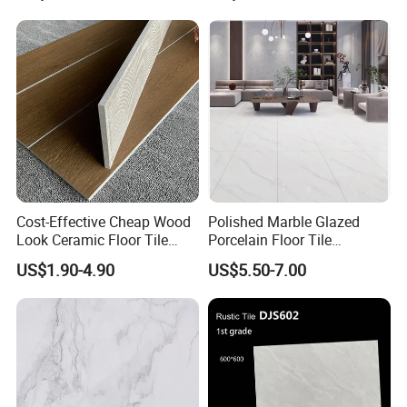
Building Material for
Durable Commercial Floor
Tile
Cost-Effective Cheap Wood
Polished Marble Glazed
Look Ceramic Floor Tile
Porcelain Floor Tile
Glazed Tile for Africa
600X1200mm (24"X48")
US$1.90-4.90
US$5.50-7.00
Southeast Asia Projects and
Wholesalers 200X1200mm
150X800mm 150X900mm
200X1000mm