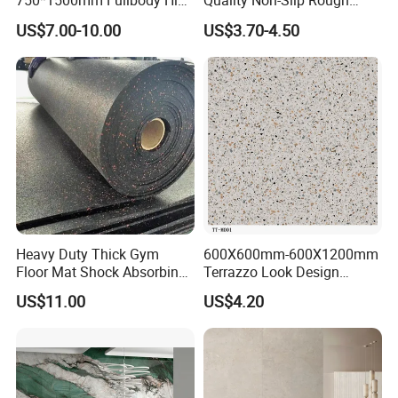
750*1500mm Fullbody High
Quality Non-Slip Rough
Quality Marble Look
Exterior 60X60 Cm
US$7.00-10.00
US$3.70-4.50
Sanitary Product Packing
Porcelain Wall Floor in
Porcelain Marble Texture
Living Room/Kitchen
Outdoor Floor Rustic Tiles
Decoration Building
Material Polished Ceramic
Tile
Heavy Duty Thick Gym
600X600mm-600X1200mm
Floor Mat Shock Absorbing
Terrazzo Look Design
Rubber Mat
Porcelain Tile R9-R12 Anti-
US$11.00
US$4.20
Slip Surface Used for
Project