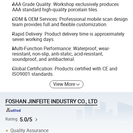
AAA Grade Quality: Workshop exclusively produces
AAA standard high-quality porcelain tiles.
ODM & OEM Services: Professional mobile scan design
team provides full and flexible customization.
Rapid Delivery: Product delivery time is approximately
seven working days.
Multi-Function Performance: Waterproof, wear-
resistant, non-slip, anti-static, acid-resistant,
soundproof, and antibacterial.
Global Certification: Products certified with CE and
ISO9001 standards.
View More
FOSHAN JINFEITE INDUSTRY CO., LTD
5.0/5
Rating
Quality Assurance