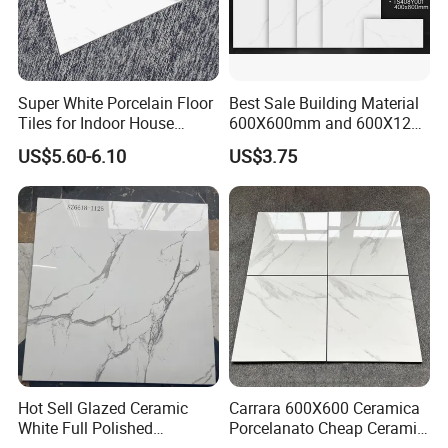
Super White Porcelain Floor
Best Sale Building Material
Tiles for Indoor House
600X600mm and 600X1200
Living Room Floor 600*600
Polished Marble Ceramic
US$5.60-6.10
US$3.75
Wall Tile and Porcelain
Floor Tile
PRODUCTION PROCESS
Hot Sell Glazed Ceramic
Carrara 600X600 Ceramica
White Full Polished
Porcelanato Cheap Ceramic