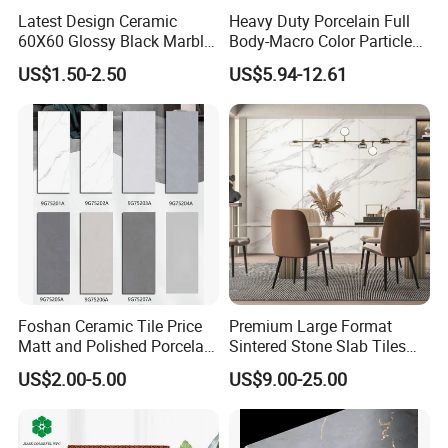
sourcing sustainable raw materials to implementing energy-
Latest Design Ceramic
Heavy Duty Porcelain Full
60X60 Glossy Black Marble
Body-Macro Color Particles
efficient processes, we are committed to building a greener future.
Floor Teil Black and Gold
Stone Garage Paving
US$1.50-2.50
US$5.94-12.61
Tiles
Stones Tiles
Foshan Ceramic Tile Price
Premium Large Format
Matt and Polished Porcelain
Sintered Stone Slab Tiles
Wall Tile and Floor Tile
for Modern Spaces
US$2.00-5.00
US$9.00-25.00
(3200X1600 1200X2400
6mm 9mm 12mm)