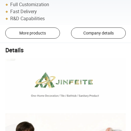
Full Customization
Fast Delivery
R&D Capabilities
More products
Company details
Details