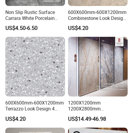
Non Slip Rustic Surface
600X600mm-600X1200mm
Carrara White Porcelain
Combinestone Look Design
Floor Tile 600X600mm for
8 Porcelain Tile R9-R12 Anti-
US$4.50-6.50
US$4.20
Modern Bathroom Design
Slip Surface Used for
Wall and Floor
Project
600X600mm-600X1200mm
1200X1200mm
Terrazzo Look Design 4
1200X2800mm
Porcelain Tile R9-R12 Anti-
1600X3200mm Sintered
US$4.20
US$14.49-46.98
Slip Surface Used for
Stone Porcelain Slab Polish
Project
Matte Marble Travertine
Flooring 3mm 6mm 12mm