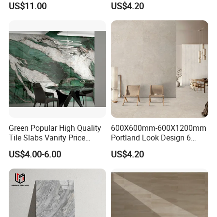
US$11.00
US$4.20
Slip Surface Used for
Project
Green Popular High Quality
600X600mm-600X1200mm
Tile Slabs Vanity Price
Portland Look Design 6
Glossy Porcelain Tiles for
Porcelain Tile R9-R12 Anti-
US$4.00-6.00
US$4.20
Kitchen
Slip Surface Used for
Project