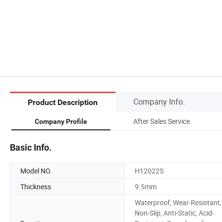
Company Info.
Product Description
After Sales Service
Company Profile
Basic Info.
Model NO.
H12022S
Thickness
9.5mm
Waterproof, Wear-Resistant,
Non-Slip, Anti-Static, Acid-