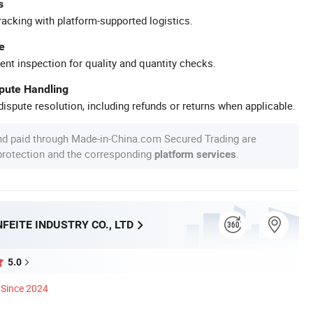
s
racking with platform-supported logistics.
e
ent inspection for quality and quantity checks.
spute Handling
ispute resolution, including refunds or returns when applicable.
nd paid through Made-in-China.com Secured Trading are
 protection and the corresponding
.
platform services
FEITE INDUSTRY CO., LTD
5.0
Since 2024