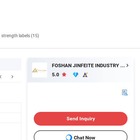
d strength labels (15)
FOSHAN JINFEITE INDUSTRY CO., LTD
5.0
aging & Shipping
Tile Packaging Detail
Sanitary Pro
Send Inquiry
Chat Now