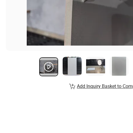
Add Inquiry Basket to Com