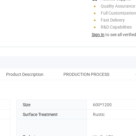
Quality Assurance
Full Customization
Fast Delivery
R&D Capabilities
Sign In
to see all verifie
Product Description
PRODUCTION PROCESS
Pack
Size
600*1200
Surface Treatment
Rustic