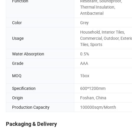
Function
Resistant, Soundproof,
Thermal Insulation,
Antibacterial
Color
Grey
Household, Interior Tiles,
Usage
Commercial, Outdoor, Exteri
Tiles, Sports
Water Absorption
0.5%
Grade
AAA
MOQ
1box
Specification
600*1200mm
Origin
Foshan, China
Production Capacity
100000sqm/Month
Packaging & Delivery