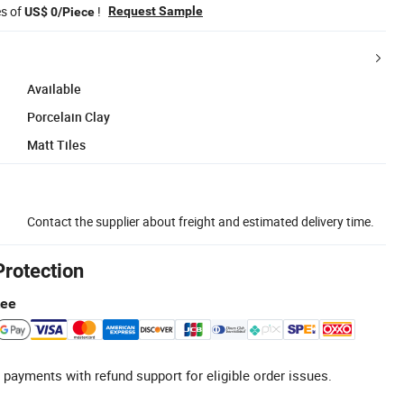
es of
!
Request Sample
US$ 0/Piece
Available
Porcelain Clay
Matt Tiles
Contact the supplier about freight and estimated delivery time.
Protection
tee
 payments with refund support for eligible order issues.