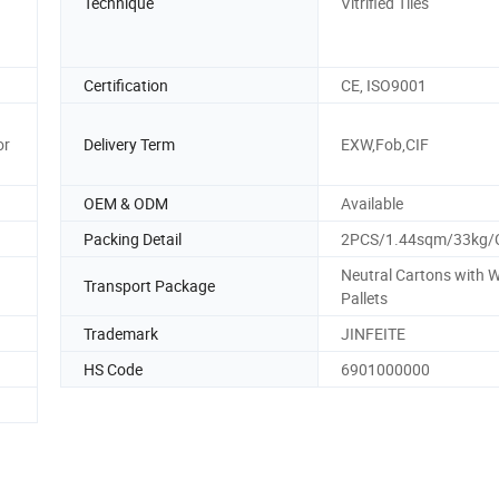
Technique
Vitrified Tiles
Certification
CE, ISO9001
or
Delivery Term
EXW,Fob,CIF
OEM & ODM
Available
Packing Detail
2PCS/1.44sqm/33kg/
Neutral Cartons with
Transport Package
Pallets
Trademark
JINFEITE
HS Code
6901000000