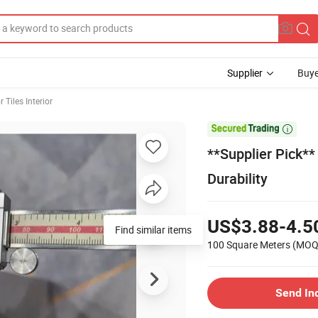
Supplier
Buye
r Tiles Interior

**Supplier Pick**
Durability
US$3.88-4.5
Find similar items
100 Square Meters
(MOQ
Send In