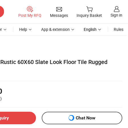
Sign in
Post My RFQ
Messages
Inquiry Basket
r
Help
App & extension
English
Rules
 Rustic 60X60 Slate Look Floor Tile Rugged
0
)
quiry
Chat Now