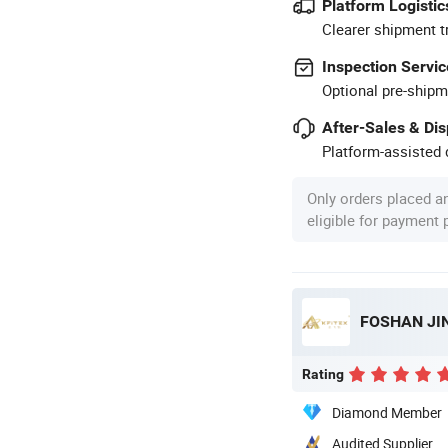
Platform Logistic
Clearer shipment t
Inspection Servic
Optional pre-shipm
After-Sales & Di
Platform-assisted d
Only orders placed a
eligible for payment
FOSHAN JIN
Rating
Diamond Member
Audited Supplier