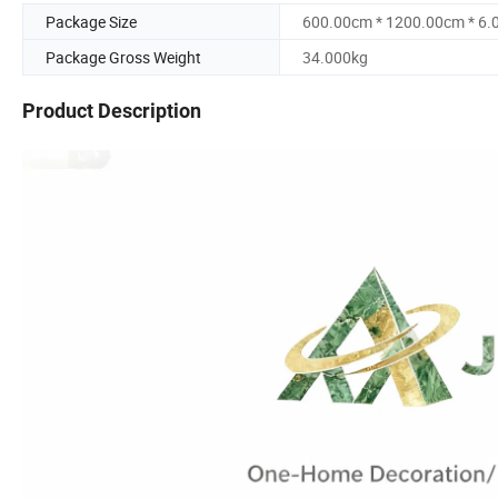
Package Size
600.00cm * 1200.00cm * 6
Package Gross Weight
34.000kg
Product Description