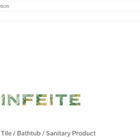
.00cm