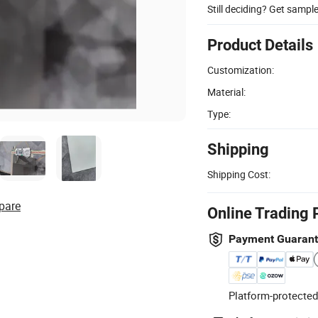
Still deciding? Get sampl
Product Details
Customization:
Material:
Type:
Shipping
Shipping Cost:
pare
Online Trading 
Payment Guaran
Platform-protected