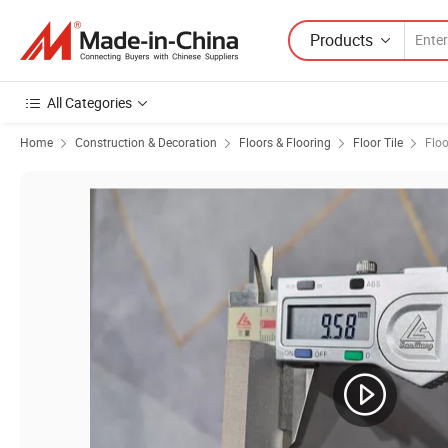
Products
All Categories
Home
Construction & Decoration
Floors & Flooring
Floor Tile
Floo