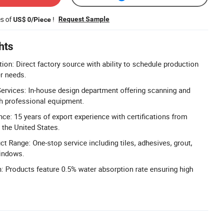
es of
!
Request Sample
US$ 0/Piece
hts
ion: Direct factory source with ability to schedule production
r needs.
ervices: In-house design department offering scanning and
th professional equipment.
nce: 15 years of export experience with certifications from
d the United States.
 Range: One-stop service including tiles, adhesives, grout,
windows.
 Products feature 0.5% water absorption rate ensuring high