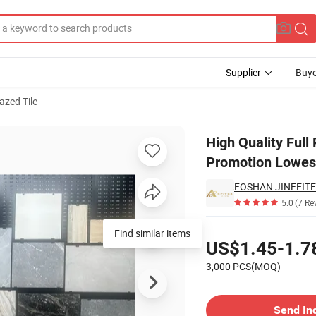
Supplier
Buye
azed Tile
duce on Promotion Lowest Price
High Quality Full
Promotion Lowest
FOSHAN JINFEITE 
5.0
(7 Re
Pricing
Find similar items
US$1.45-1.7
3,000 PCS(MOQ)
Contact Supplier
Send In