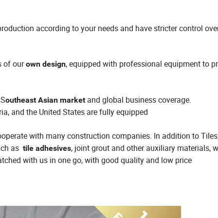
roduction according to your needs and have stricter control ove
s of our
, equipped with professional equipment to p
own design
 S
and global business coverage.
outheast Asian market
ria, and the United States are fully equipped
 cooperate with many construction companies. In addition to Tiles
such as
, joint grout and other auxiliary materials,
tile adhesives
tched with us in one go, with good quality and low price