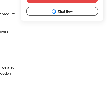
Chat Now
r product
rovide
, we also
 wooden