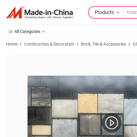
Products
All Categories
Home
Construction & Decoration
Brick, Tile & Accessories
Gl
Product Images of High Quality Full Polished Marble Tile Foshan Pro