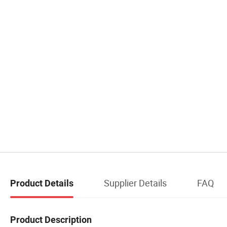
Supplier Details
FAQ
Product Details
Product Description