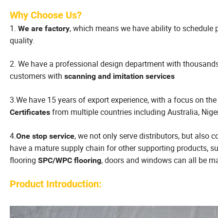
Why Choose Us?
1.
, which means we have ability to schedule p
We are factory
quality.
2. We have a professional design department with thousand
customers with
scanning and imitation services
3.We have 15 years of export experience, with a focus on the
from multiple countries including Australia, Nige
Certificates
4.
, we not only serve distributors, but also
One stop service
have a mature supply chain for other supporting products, 
flooring
, doors and windows can all be ma
SPC/WPC flooring
Product Introduction: