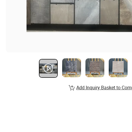
Add Inquiry Basket to Com