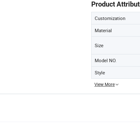
Product Attribu
Customization
Material
Size
Model NO.
Style
View More