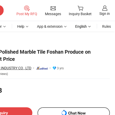
Sign in
Post My RFQ
Messages
Inquiry Basket
r
Help
App & extension
English
Rules
 Polished Marble Tile Foshan Produce on
 Price
INDUSTRY CO., LTD
3 yrs
views)
8
quiry
Chat Now