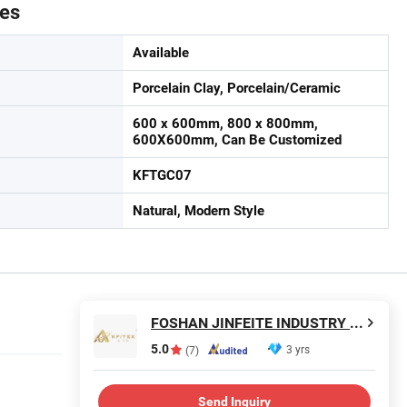
tes
Available
Porcelain Clay, Porcelain/Ceramic
600 x 600mm, 800 x 800mm,
600X600mm, Can Be Customized
KFTGC07
Natural, Modern Style
FOSHAN JINFEITE INDUSTRY CO., LTD
5.0
3 yrs
(7)
Send Inquiry