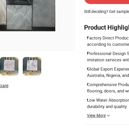
Still deciding? Get sampl
Product Highlig
Factory Direct Product
according to custome
Professional Design S
imitation services wi
Global Export Experie
Australia, Nigeria, an
Comprehensive Product
pare
flooring, doors, and 
Low Water Absorption:
durability and quality.
View More