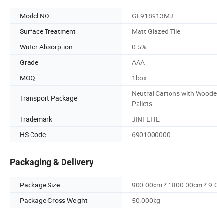
Model NO.
GL918913MJ
Surface Treatment
Matt Glazed Tile
Water Absorption
0.5%
Grade
AAA
MOQ
1box
Neutral Cartons with Wood
Transport Package
Pallets
Trademark
JINFEITE
HS Code
6901000000
Packaging & Delivery
Package Size
900.00cm * 1800.00cm * 9
Package Gross Weight
50.000kg