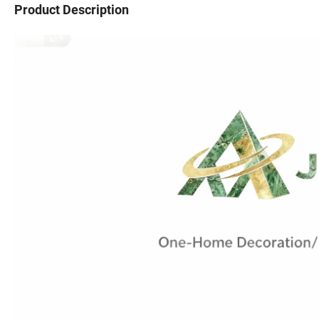
Product Description