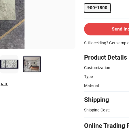
900*1800
Send In
Still deciding? Get sampl
Product Details
Customization:
Type:
pare
Material:
Shipping
Shipping Cost:
Online Trading 