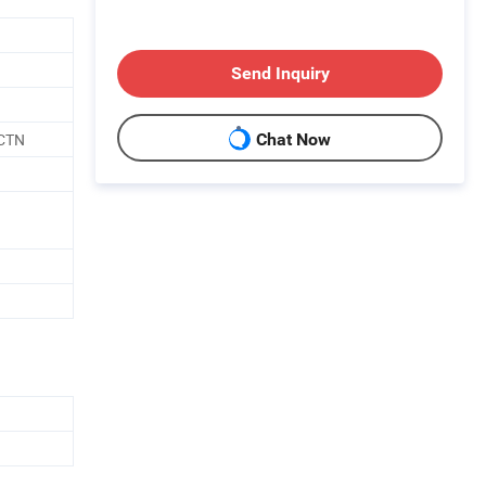
Send Inquiry
CTN
Chat Now