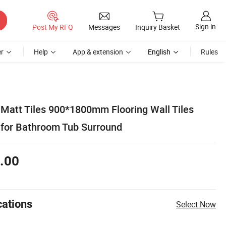
Sign in
Post My RFQ
Messages
Inquiry Basket
r
Help
App & extension
English
Rules
 Matt Tiles 900*1800mm Flooring Wall Tiles
l for Bathroom Tub Surround
.00
cations
Select Now