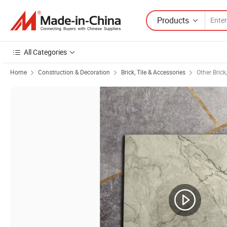
Products
All Categories
Home
Construction & Decoration
Brick, Tile & Accessories
Other Brick