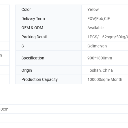
Color
Yellow
Delivery Term
EXW,Fob,CIF
OEM & ODM
Available
Packing Detail
1PCS/1.62sqm/50kg/
S
Gelimeiyan
en
Specification
900*1800mm
Origin
Foshan, China
Production Capacity
100000sqm/Month
.00cm