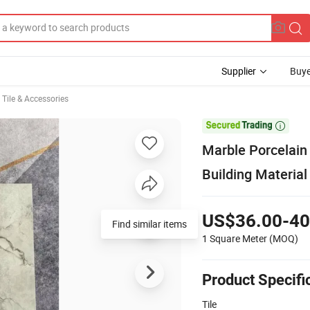
Supplier
Buye
, Tile & Accessories

Marble Porcelain
Building Materia
US$36.00-40
1 Square Meter
(MOQ)
Product Specifi
Tile