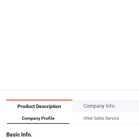
Company Info.
Product Description
After Sales Service
Company Profile
Basic Info.