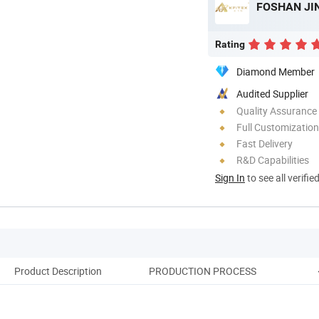
FOSHAN JIN
Rating
Diamond Member
Audited Supplier
Quality Assurance
Full Customization
Fast Delivery
R&D Capabilities
Sign In
to see all verifie
Product Description
PRODUCTION PROCESS
Pack