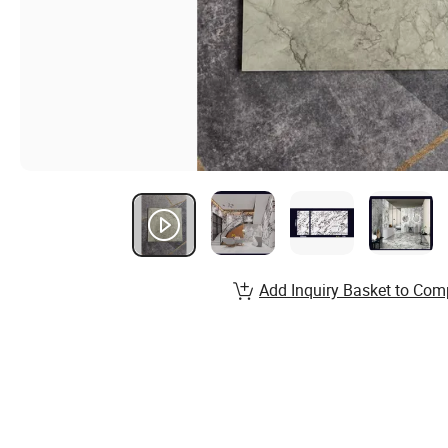
Add Inquiry Basket to Com