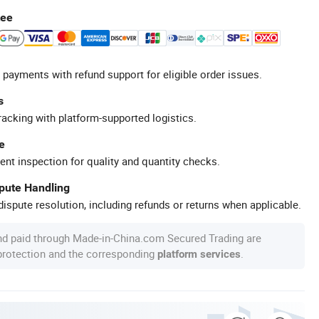
tee
 payments with refund support for eligible order issues.
s
racking with platform-supported logistics.
e
ent inspection for quality and quantity checks.
spute Handling
ispute resolution, including refunds or returns when applicable.
nd paid through Made-in-China.com Secured Trading are
 protection and the corresponding
.
platform services