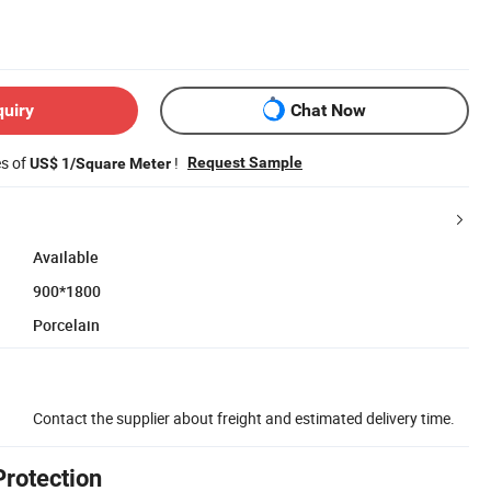
quiry
Chat Now
es of
!
Request Sample
US$ 1/Square Meter
Available
900*1800
Porcelain
Contact the supplier about freight and estimated delivery time.
Protection