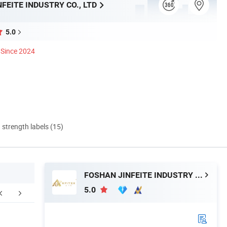
FEITE INDUSTRY CO., LTD
5.0
Since 2024
d strength labels (15)
FOSHAN JINFEITE INDUSTRY CO., LTD
5.0
aging & Shipping
Tile Packaging Detail
Sanitary Pro