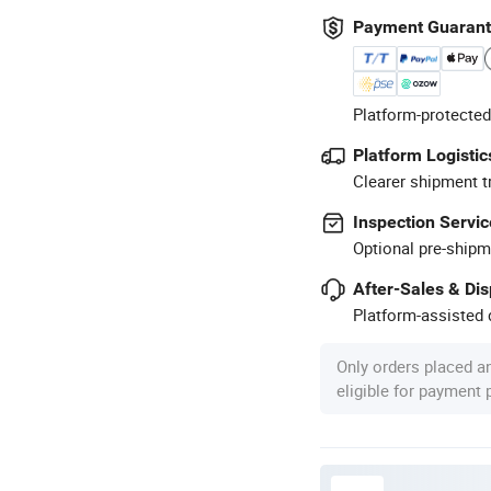
Payment Guaran
Platform-protected
Platform Logistic
Clearer shipment t
Inspection Servic
Optional pre-shipm
After-Sales & Di
Platform-assisted d
Only orders placed a
eligible for payment