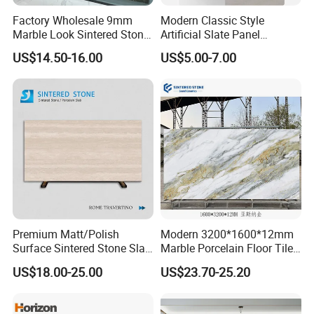
Factory Wholesale 9mm
Modern Classic Style
Marble Look Sintered Stone
Artificial Slate Panel
Slab Large Format
Waterproof Exterior Wall
US$14.50-16.00
US$5.00-7.00
Porcelain Panel for Wall
Veneer Hemp Woven Soft
Floor Decoration
Sintered Stone
Premium Matt/Polish
Modern 3200*1600*12mm
Surface Sintered Stone Slab
Marble Porcelain Floor Tiles
for Kitchen
Wall Stone Panel Artificial
US$18.00-25.00
US$23.70-25.20
Island/Countertop/Tabletop
Sintered Stone Slabs Dining
Wholesale
Living Room Countertop