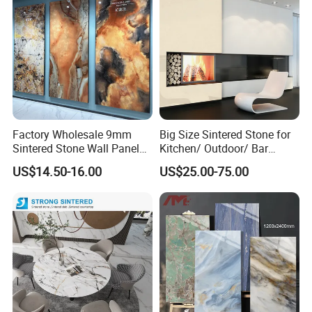
Factory Wholesale 9mm
Big Size Sintered Stone for
Sintered Stone Wall Panels
Kitchen/ Outdoor/ Bar
Foshan Luxury Large
Table/ and Bathroom
US$14.50-16.00
US$25.00-75.00
Format Porcelain Tiles
Artificial Stone for Floor