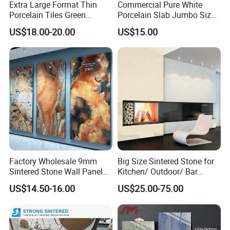
Extra Large Format Thin
Commercial Pure White
Porcelain Tiles Green
Porcelain Slab Jumbo Size
Marble Sinter Stone Slab
Background Wall/Dining
US$18.00-20.00
US$15.00
Tile Sintered Stone Sheet
Table in China
1200X2400mm Floor Slabs
Factory Wholesale 9mm
Big Size Sintered Stone for
Sintered Stone Wall Panels
Kitchen/ Outdoor/ Bar
Foshan Luxury Large
Table/ and Bathroom
US$14.50-16.00
US$25.00-75.00
Format Porcelain Tiles
Artificial Stone for Floor