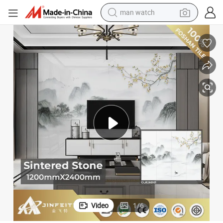
man watch
shoulder bag
racing motorcycle
crawler excavator
tote bag
electric motorcycle
electric car
container house
Video
1
/
6