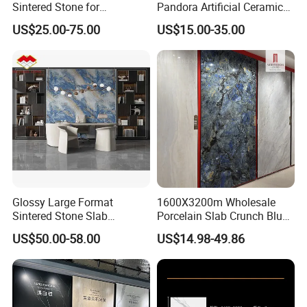
Sintered Stone for
Pandora Artificial Ceramic
Kitchen/Batroom Vanity
1200*2400mm Sintered
US$25.00-75.00
US$15.00-35.00
Tops/and Flooring Tiles
Stone for Wall Floor
Countertop
Glossy Large Format
1600X3200m Wholesale
Sintered Stone Slab
Porcelain Slab Crunch Blue
Engineered Decorative Wall
Material Artificial Glazed
US$50.00-58.00
US$14.98-49.86
Panel for Dining Room &
Polished Grey Gray Marble
Kitchen Island Decoration
Tile Tiles Floor Flooring
Sintered Stone for Interior
Floor