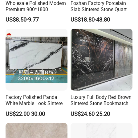
Wholesale Polished Modern
Foshan Factory Porcelain
Premium 900*1800
Slab Sintered Stone Quartz
Porcelain Sintered Stone for
Stone for Wall Floor
US$8.50-9.77
US$18.80-48.80
Wall Floor Countertop
Countertop Marble Slab
Factory Polished Panda
Luxury Full Body Red Brown
White Marble Look Sintered
Sintered Stone Bookmatch
Stone Big Slabs Black Veins
Artificial Stone for TV Wall
US$22.00-30.00
US$24.60-25.20
Artificial Stone Porcelain
Background
Tile Wall Background Decor
Panel