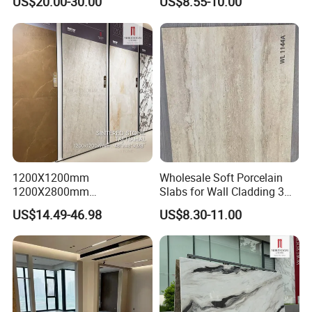
US$20.00-30.00
US$8.55-10.00
1200X1200mm
Wholesale Soft Porcelain
1200X2800mm
Slabs for Wall Cladding 3D
1600X3200mm Sintered
Print Series 1158
US$14.49-46.98
US$8.30-11.00
Stone Taj Mahal Marble
Nature Matte Polished Tiles
Artificial Quartzite Porcelain
Slab for Wall Floor
Countertop