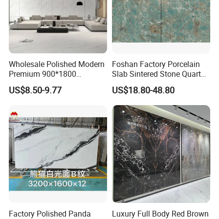
Wholesale Polished Modern
Foshan Factory Porcelain
Premium 900*1800
Slab Sintered Stone Quartz
Porcelain Sintered Stone for
Stone for Wall Floor
US$8.50-9.77
US$18.80-48.80
Wall Floor Countertop
Countertop Marble Slab
Factory Polished Panda
Luxury Full Body Red Brown