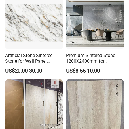
Artificial Stone Sintered
Premium Sintered Stone
Stone for Wall Panel
1200X2400mm for
Kitchen Island Table Top
Luxurious TV Backdrops
US$20.00-30.00
US$8.55-10.00