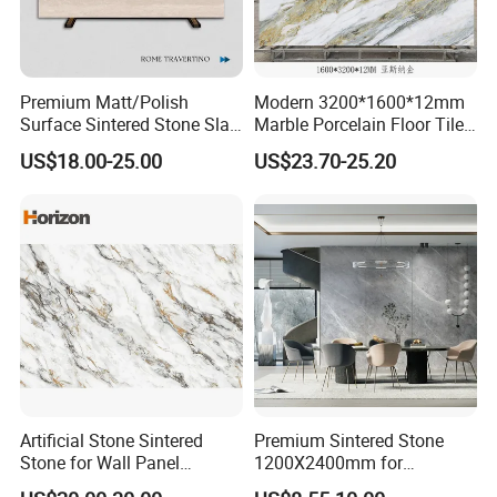
Premium Matt/Polish
Modern 3200*1600*12mm
Surface Sintered Stone Slab
Marble Porcelain Floor Tiles
for Kitchen
Wall Stone Panel Artificial
US$18.00-25.00
US$23.70-25.20
Island/Countertop/Tabletop
Sintered Stone Slabs Dining
Wholesale
Living Room Countertop
Artificial Stone Sintered
Premium Sintered Stone
Stone for Wall Panel
1200X2400mm for
Kitchen Island Table Top
Luxurious TV Backdrops