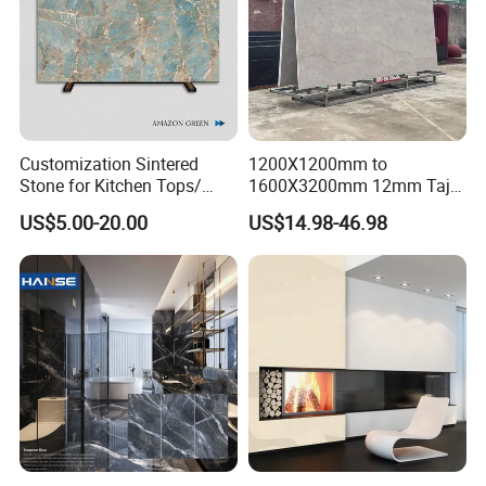
Customization Sintered
1200X1200mm to
Stone for Kitchen Tops/
1600X3200mm 12mm Taj
Batroom Vanity Tops/ and
Mahal Sintered Stone Full
US$5.00-20.00
US$14.98-46.98
Flooring Tiles
Body Matte Polished
Premium Grey Marble
Outdoor Flooring Tile
Porcelain Slab for Counter
Island