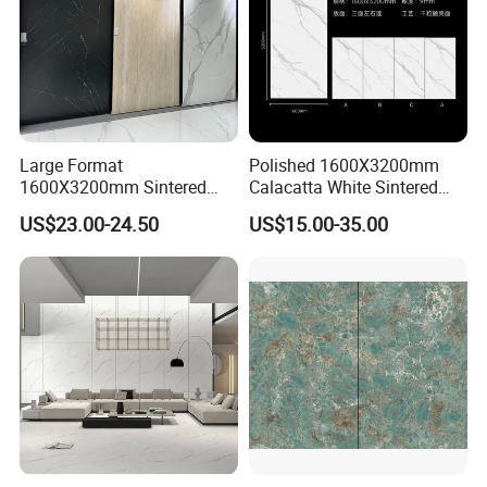
Large Format
Polished 1600X3200mm
1600X3200mm Sintered
Calacatta White Sintered
Stone Slab Tile Waterproof
Stone Slab for Background
US$23.00-24.50
US$15.00-35.00
Artificial Stone for Kitchen
Wall and Kitchen
Countertop
Countertop