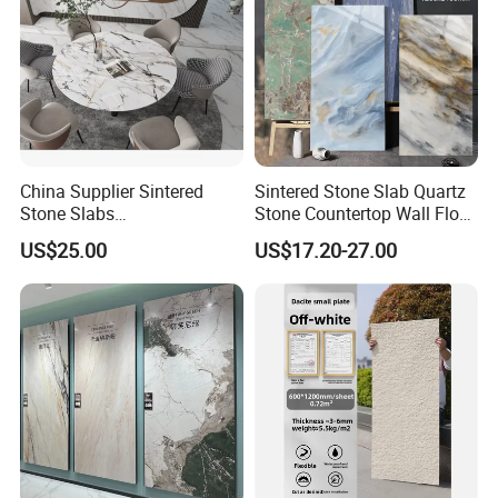
China Supplier Sintered
Sintered Stone Slab Quartz
Stone Slabs
Stone Countertop Wall Floor
3200*1600*12mm for
Marble Tile 1200X2400
US$25.00
US$17.20-27.00
Kitchen Island / Wall /Floor