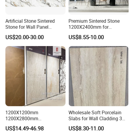
Artificial Stone Sintered
Premium Sintered Stone
Stone for Wall Panel
1200X2400mm for
Kitchen Island Table Top
Luxurious TV Backdrops
US$20.00-30.00
US$8.55-10.00
1200X1200mm
Wholesale Soft Porcelain
1200X2800mm
Slabs for Wall Cladding 3D
1600X3200mm Sintered
Print Series 1158
US$14.49-46.98
US$8.30-11.00
Stone Taj Mahal Marble