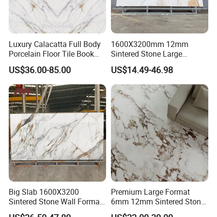
Luxury Calacatta Full Body
1600X3200mm 12mm
Porcelain Floor Tile Book
Sintered Stone Large
Matched Sintered Stone
Format Calacatta Gold
US$36.00-85.00
US$14.49-46.98
Outdoor Big Slab Foshan
Porcelain Artificial Marble
Porcelanato Kitchen
Flooring Wall Cladding
Bathroom Living Room
Kitchen Countertop Slab for
Backsplash Wall
Commercial Covering
Big Slab 1600X3200
Premium Large Format
Sintered Stone Wall Format
6mm 12mm Sintered Stone
White Marble Tiles Floor
Porcelain Slabs for Modern