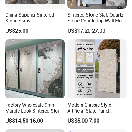
China Supplier Sintered
Sintered Stone Slab Quartz
Stone Slabs
Stone Countertop Wall Floor
3200*1600*12mm for
Marble Tile 1200X2400
US$25.00
US$17.20-27.00
Kitchen Island / Wall /Floor
Factory Wholesale 9mm
Modern Classic Style
Marble Look Sintered Stone
Artificial Slate Panel
Slab Large Format
Waterproof Exterior Wall
US$14.50-16.00
US$5.00-7.00
Porcelain Panel for Wall
Veneer Hemp Woven Soft
Floor Decoration
Sintered Stone