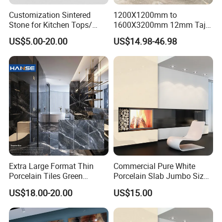
Customization Sintered
1200X1200mm to
Stone for Kitchen Tops/
1600X3200mm 12mm Taj
Batroom Vanity Tops/ and
Mahal Sintered Stone Full
US$5.00-20.00
US$14.98-46.98
Flooring Tiles
Body Matte Polished
Premium Grey Marble
Outdoor Flooring Tile
Porcelain Slab for Counter
Island
Extra Large Format Thin
Commercial Pure White
Porcelain Tiles Green
Porcelain Slab Jumbo Size
Marble Sinter Stone Slab
Background Wall/Dining
US$18.00-20.00
US$15.00
Tile Sintered Stone Sheet
Table in China
1200X2400mm Floor Slabs