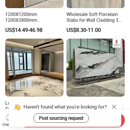
1200X1200mm
Wholesale Soft Porcelain
1200X2800mm
Slabs for Wall Cladding 3D
1600X3200mm Sintered
Print Series 1158
US$14.49-46.98
US$8.30-11.00
Stone Taj Mahal Marble
Nature Matte Polished Tiles
Artificial Quartzite Porcelain
Slab for Wall Floor
Countertop
Luxury High-End Sintered
1200X1200mm
Haven't found what you're looking for?
Stone 1200X2700mm Big
1200X2800mm
Slabs Porcelain Marble Tile
3200X1600mm Sintered
US$12.00-17.00
US$14.49-46.98
Post sourcing request
Send Inquiry
Glazed Finished Sintered
Stone Panda White Marble
Chat Now
Stone for House Wall and
Artificial Quartz Slab