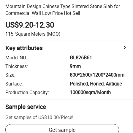
Mountain Design Chinese Type Sintered Stone Slab for
Commercial Wall Low Price Hot Sell
US$9.20-12.30
115
Square Meters
(MOQ)
Key attributes
Model NO.
:
GL826B61
Thickness
:
9mm
Size
:
800*2600/1200*2400mm
Surface
:
Polished, Honed, Antique
Production Capacity
:
100000sqm/Month
Sample service
Get samples of
US$10.00
/
Piece
!
Get sample