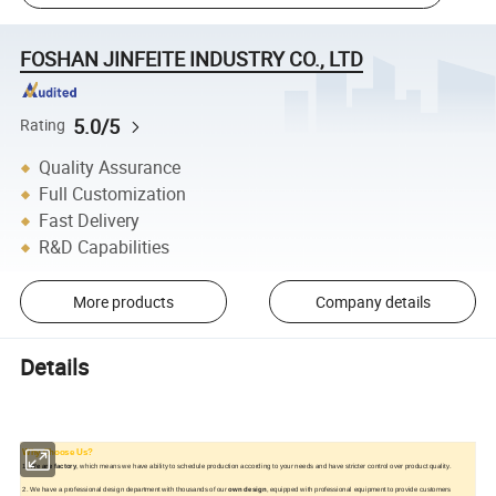
FOSHAN JINFEITE INDUSTRY CO., LTD
5.0/5
Rating
Quality Assurance
Full Customization
Fast Delivery
R&D Capabilities
More products
Company details
Details
Why Choose Us?
1.
We are factory
, which means we have ability to schedule production according to your needs and have stricter control over product quality.
2. We have a professional design department with thousands of our
own design
, equipped with professional equipment to provide customers