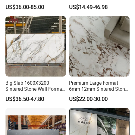
Matched Sintered Stone
Format Calacatta Gold
US$36.00-85.00
US$14.49-46.98
Outdoor Big Slab Foshan
Porcelain Artificial Marble
Porcelanato Kitchen
Flooring Wall Cladding
Bathroom Living Room
Kitchen Countertop Slab for
Backsplash Wall
Commercial Covering
Big Slab 1600X3200
Premium Large Format
Sintered Stone Wall Format
6mm 12mm Sintered Stone
White Marble Tiles Floor
Porcelain Slabs for Modern
US$36.50-47.80
US$22.00-30.00
Porcelain Glaze Large Slab
Interiors 1200X2700
Tiles for Floor
1600X3200 Countertop Sink
Washbasin Villa Project
Wholesale