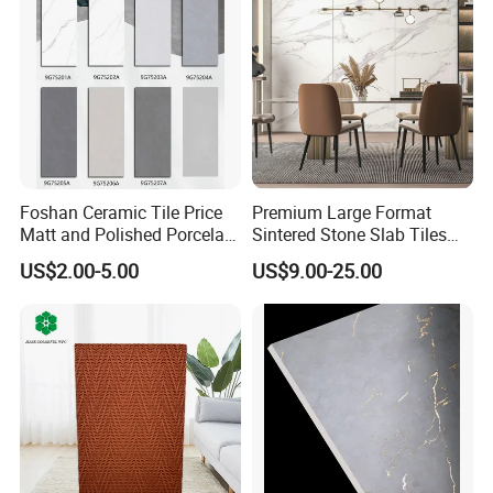
Foshan Ceramic Tile Price
Premium Large Format
Matt and Polished Porcelain
Sintered Stone Slab Tiles
Wall Tile and Floor Tile
for Modern Spaces
US$2.00-5.00
US$9.00-25.00
(3200X1600 1200X2400
6mm 9mm 12mm)