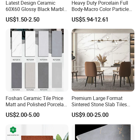
Latest Design Ceramic
Heavy Duty Porcelain Full
60X60 Glossy Black Marble
Body-Macro Color Particles
Floor Teil Black and Gold
Stone Garage Paving
US$1.50-2.50
US$5.94-12.61
Tiles
Stones Tiles
Foshan Ceramic Tile Price
Premium Large Format
Matt and Polished Porcelain
Sintered Stone Slab Tiles
Wall Tile and Floor Tile
for Modern Spaces
US$2.00-5.00
US$9.00-25.00
(3200X1600 1200X2400
6mm 9mm 12mm)