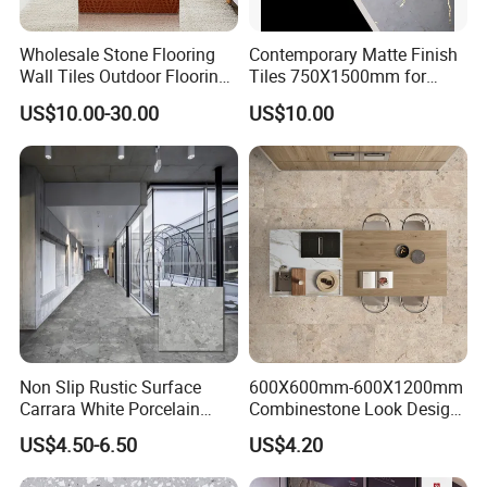
Wholesale Stone Flooring
Contemporary Matte Finish
Wall Tiles Outdoor Flooring
Tiles 750X1500mm for
Stone Soft Ceramic Tile
Modern Spaces
US$10.00-30.00
US$10.00
Non Slip Rustic Surface
600X600mm-600X1200mm
Carrara White Porcelain
Combinestone Look Design
Floor Tile 600X600mm for
8 Porcelain Tile R9-R12 Anti-
US$4.50-6.50
US$4.20
Modern Bathroom Design
Slip Surface Used for
Wall and Floor
Project