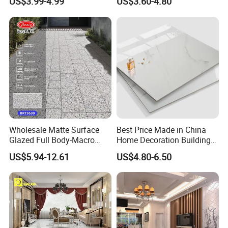
US$3.99-4.99
US$3.60-4.80
Polished Glazed and Matt
Wood Look Non-Slip Water
Absorption Bathroom
Ceramic Porcelain Floor &
Wall Tile
Wholesale Matte Surface
Best Price Made in China
Glazed Full Body-Macro
Home Decoration Building
Color Particles Stone Effect
Material Bathroom Kitchen
US$5.94-12.61
US$4.80-6.50
Paving Stones Tiles
White Ceramic Marble Stone
Full Polished Glazed
Porcelain Vitrified Floor Wall
Tiles