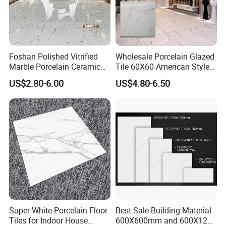
Foshan Polished Vitrified
Wholesale Porcelain Glazed
Marble Porcelain Ceramic
Tile 60X60 American Style
Floor Bathroom Wall Tile
Apartment Dining Room
US$2.80-6.00
US$4.80-6.50
Polished Porcelain Tile
Super White Porcelain Floor
Best Sale Building Material
Tiles for Indoor House
600X600mm and 600X1200