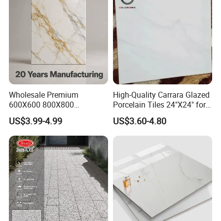
20mm Floor Tile for Living
Room Bathroom
Wholesale Premium
High-Quality Carrara Glazed
600X600 800X800
Porcelain Tiles 24"X24" for
600X1200mm Marble
Interiors
US$3.99-4.99
US$3.60-4.80
Polished Glazed and Matt
Wood Look Non-Slip Water
Absorption Bathroom
Ceramic Porcelain Floor &
Wall Tile