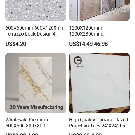
600X600mm-600X1200mm
1200X1200mm
Terrazzo Look Design 4
1200X2800mm
Porcelain Tile R9-R12 Anti-
1600X3200mm Sintered
US$4.20
US$14.49-46.98
Slip Surface Used for
Stone Porcelain Slab Polish
Project
Matte Marble Travertine
Flooring 3mm 6mm 12mm
20mm Floor Tile for Living
Room Bathroom
Wholesale Premium
High-Quality Carrara Glazed
600X600 800X800
Porcelain Tiles 24"X24" for
600X1200mm Marble
Interiors