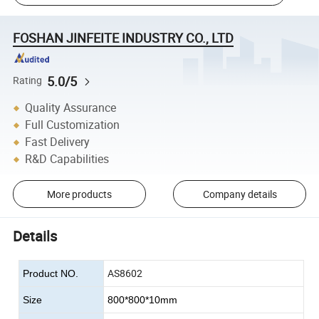
FOSHAN JINFEITE INDUSTRY CO., LTD
5.0/5
Rating
Quality Assurance
Full Customization
Fast Delivery
R&D Capabilities
More products
Company details
Details
AS8602
Product NO.
Size
800*800*10mm