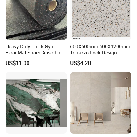
Heavy Duty Thick Gym
600X600mm-600X1200mm
Floor Mat Shock Absorbing
Terrazzo Look Design
Rubber Mat
Porcelain Tile R9-R12 Anti-
US$11.00
US$4.20
Slip Surface Used for
Project