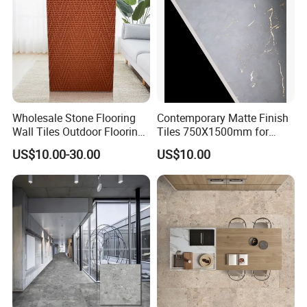
Wholesale Stone Flooring
Contemporary Matte Finish
Wall Tiles Outdoor Flooring
Tiles 750X1500mm for
Stone Soft Ceramic Tile
Modern Spaces
US$10.00-30.00
US$10.00