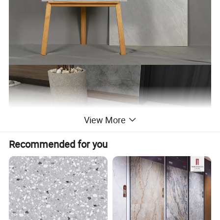
View More
Recommended for you