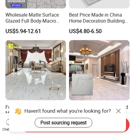
Wholesale Matte Surface
Best Price Made in China
Glazed Full Body-Macro
Home Decoration Building
Color Particles Stone Effect
Material Bathroom Kitchen
US$5.94-12.61
US$4.80-6.50
Paving Stones Tiles
White Ceramic Marble Stone
Full Polished Glazed
Porcelain Vitrified Floor Wall
Tiles
Foshan Polished Vitrified
Wholesale Porcelain Glazed
Haven't found what you're looking for?
Marble Porcelain Ceramic
Tile 60X60 American Style
Floor Bathroom Wall Tile
Apartment Dining Room
US$2.80-6.00
US$4.80-6.50
Post sourcing request
Send Inquiry
Polished Porcelain Tile
Chat Now