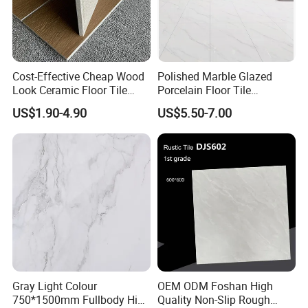
Cost-Effective Cheap Wood
Polished Marble Glazed
Look Ceramic Floor Tile
Porcelain Floor Tile
Glazed Tile for Africa
600X1200mm (24"X48")
US$1.90-4.90
US$5.50-7.00
Southeast Asia Projects and
Wholesalers 200X1200mm
150X800mm 150X900mm
200X1000mm
Gray Light Colour
OEM ODM Foshan High
750*1500mm Fullbody High
Quality Non-Slip Rough