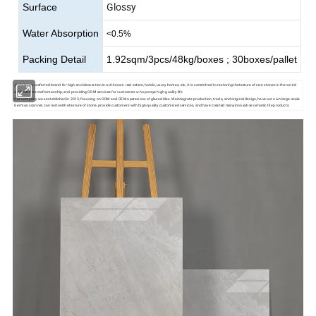
Glossy
Surface
Water Absorption
<0.5%
Packing Detail
1.92sqm/3pcs/48kg/boxes ; 30boxes/pallet
Jinfeite is a preferred brand for high-end decoration in wel-known real estate, hotels, uxury homes, etc, it is committed to restoring thetexture of rare stones in the world
with extreme craftsmanship, and providing ODM services for customers who pursye high-guality life
Our company was established in 2013, focusing on ODM and OEM operations of glazed tiles. Weintegrate production, trade, and original design, have our own large-scale
German scanner, can restorethe texture of stone, provide customers with high-quality customized services, and have created manyinnovative ceramic tile products.