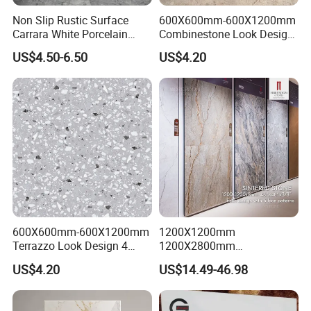
Non Slip Rustic Surface
600X600mm-600X1200mm
Carrara White Porcelain
Combinestone Look Design
Floor Tile 600X600mm for
8 Porcelain Tile R9-R12 Anti-
US$4.50-6.50
US$4.20
Modern Bathroom Design
Slip Surface Used for
Wall and Floor
Project
600X600mm-600X1200mm
1200X1200mm
Terrazzo Look Design 4
1200X2800mm
Porcelain Tile R9-R12 Anti-
1600X3200mm Sintered
US$4.20
US$14.49-46.98
Slip Surface Used for
Stone Porcelain Slab Polish
Project
Matte Marble Travertine
Flooring 3mm 6mm 12mm