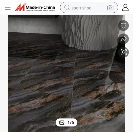
sport shoe
weight loss capsule
shoulder bag
smart phone
tshirt
running shoe
electric scooter
tote bag
1
/
6