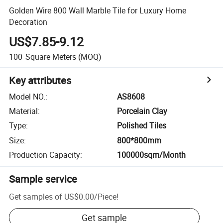
Golden Wire 800 Wall Marble Tile for Luxury Home
Decoration
US$7.85-9.12
100
Square Meters
(MOQ)
Key attributes
Model NO.
:
AS8608
Material
:
Porcelain Clay
Type
:
Polished Tiles
Size
:
800*800mm
Production Capacity
:
100000sqm/Month
Sample service
Get samples of
US$0.00
/
Piece
!
Get sample