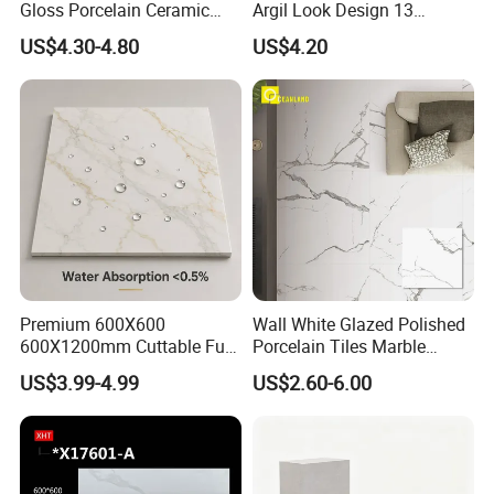
Gloss Porcelain Ceramic
Argil Look Design 13
Wall Floor Bathroom Tiles
Porcelain Tile R9-R12 Anti-
US$4.30-4.80
US$4.20
Better Quality and Better
Slip Surface Used for
Price, The Best Choice for
Project
Home Decoration
Premium 600X600
Wall White Glazed Polished
600X1200mm Cuttable Full
Porcelain Tiles Marble
Body Marble Polished
Ceramic Floor Tile From
US$3.99-4.99
US$2.60-6.00
Glazed Wear-Resisting Non-
China
Slip Bathroom Bedroom
Ceramic Porcelain
Decoration Wall and Floor
Tile