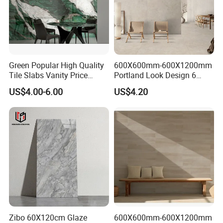
Green Popular High Quality
600X600mm-600X1200mm
Tile Slabs Vanity Price
Portland Look Design 6
Glossy Porcelain Tiles for
Porcelain Tile R9-R12 Anti-
US$4.00-6.00
US$4.20
Kitchen
Slip Surface Used for
Project
Zibo 60X120cm Glaze
600X600mm-600X1200mm