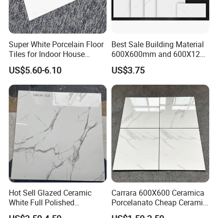
Super White Porcelain Floor
Best Sale Building Material
Tiles for Indoor House
600X600mm and 600X1200
Living Room Floor 600*600
Polished Marble Ceramic
US$5.60-6.10
US$3.75
Wall Tile and Porcelain
Floor Tile
Hot Sell Glazed Ceramic
Carrara 600X600 Ceramica
White Full Polished
Porcelanato Cheap Ceramic
Porcelain Wall Floor Tile
White Tiles Floor