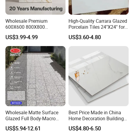
Wholesale Premium
High-Quality Carrara Glazed
600X600 800X800
Porcelain Tiles 24"X24" for
600X1200mm Marble
Interiors
US$3.99-4.99
US$3.60-4.80
Polished Glazed and Matt
Wood Look Non-Slip Water
Absorption Bathroom
Ceramic Porcelain Floor &
Wall Tile
Wholesale Matte Surface
Best Price Made in China
Glazed Full Body-Macro
Home Decoration Building
Color Particles Stone Effect
Material Bathroom Kitchen
US$5.94-12.61
US$4.80-6.50
Paving Stones Tiles
White Ceramic Marble Stone