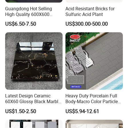
superior quality glazed tile products and exceptional services. Our
goal is to become a leading supplier and solution provider in the
Guangdong Hot Selling
Acid Resistant Bricks for
High Quality 600X600
Sulfuric Acid Plant
ceramics industry.
800X800 White Marble
Finally, we eagerly look forward to collaborating with you to
US$6.50-7.50
US$300.00-500.00
Bright Ceramic Floor Tiles
contribute to creating beautiful living and business environments!
Latest Design Ceramic
Heavy Duty Porcelain Full
60X60 Glossy Black Marble
Body-Macro Color Particles
Floor Teil Black and Gold
Stone Garage Paving
US$1.50-2.50
US$5.94-12.61
Tiles
Stones Tiles