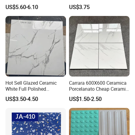
Living Room Floor 600*600
Polished Marble Ceramic
US$5.60-6.10
US$3.75
Wall Tile and Porcelain
Floor Tile
Hot Sell Glazed Ceramic
Carrara 600X600 Ceramica
White Full Polished
Porcelanato Cheap Ceramic
Porcelain Wall Floor Tile
White Tiles Floor
US$3.50-4.50
US$1.50-2.50