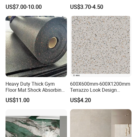
Quality Marble Look
Exterior 60X60 Cm
US$7.00-10.00
US$3.70-4.50
Porcelain Wall Floor in
Porcelain Marble Texture
Living Room/Kitchen
Outdoor Floor Rustic Tiles
Decoration Building
Material Polished Ceramic
Tile
Heavy Duty Thick Gym
600X600mm-600X1200mm
Floor Mat Shock Absorbing
Terrazzo Look Design
Rubber Mat
Porcelain Tile R9-R12 Anti-
US$11.00
US$4.20
Slip Surface Used for
Project