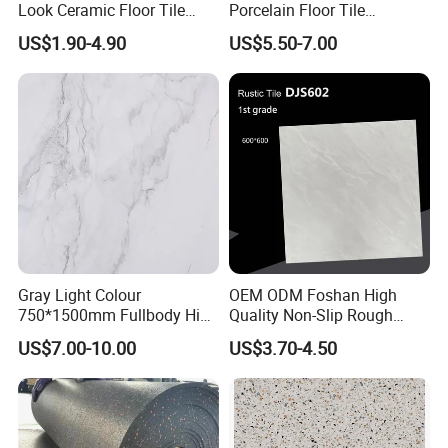
Look Ceramic Floor Tile
Porcelain Floor Tile
Glazed Tile for Africa
600X1200mm (24"X48")
US$1.90-4.90
US$5.50-7.00
Southeast Asia Projects and
Wholesalers 200X1200mm
150X800mm 150X900mm
200X1000mm
Gray Light Colour
OEM ODM Foshan High
750*1500mm Fullbody High
Quality Non-Slip Rough
Quality Marble Look
Exterior 60X60 Cm
US$7.00-10.00
US$3.70-4.50
Porcelain Wall Floor in
Porcelain Marble Texture
Living Room/Kitchen
Outdoor Floor Rustic Tiles
Decoration Building
Material Polished Ceramic
Tile