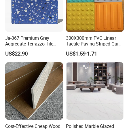
Ja-367 Premium Grey
300X300mm PVC Linear
Aggregate Terrazzo Tile
Tactile Paving Striped Guide
with Blue Glass Aggregate,
Tile for Public Facilities
US$22.90
US$1.59-1.71
High-End Artificial Stone
Building Material for
Durable Commercial Floor
Tile
Cost-Effective Cheap Wood
Polished Marble Glazed