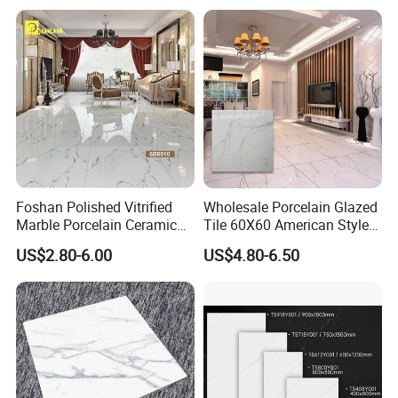
Full Polished Glazed
Porcelain Vitrified Floor Wall
Tiles
Foshan Polished Vitrified
Wholesale Porcelain Glazed
Marble Porcelain Ceramic
Tile 60X60 American Style
Floor Bathroom Wall Tile
Apartment Dining Room
US$2.80-6.00
US$4.80-6.50
Polished Porcelain Tile