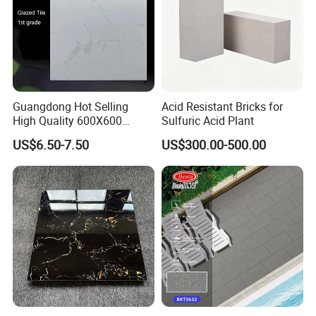
Guangdong Hot Selling
Acid Resistant Bricks for
High Quality 600X600
Sulfuric Acid Plant
800X800 White Marble
US$6.50-7.50
US$300.00-500.00
Bright Ceramic Floor Tiles