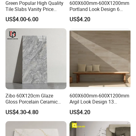
Green Popular High Quality
600X600mm-600X1200mm
Tile Slabs Vanity Price
Portland Look Design 6
Glossy Porcelain Tiles for
Porcelain Tile R9-R12 Anti-
US$4.00-6.00
US$4.20
Kitchen
Slip Surface Used for
Project
Zibo 60X120cm Glaze
600X600mm-600X1200mm
Gloss Porcelain Ceramic
Argil Look Design 13
Wall Floor Bathroom Tiles
Porcelain Tile R9-R12 Anti-
US$4.30-4.80
US$4.20
Better Quality and Better
Slip Surface Used for
Price, The Best Choice for
Project
Home Decoration