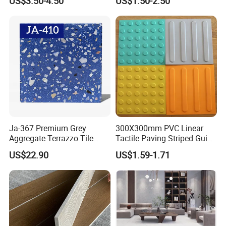
US$3.50-4.50
US$1.50-2.50
Ja-367 Premium Grey
300X300mm PVC Linear
Aggregate Terrazzo Tile
Tactile Paving Striped Guide
with Blue Glass Aggregate,
Tile for Public Facilities
US$22.90
US$1.59-1.71
High-End Artificial Stone
Building Material for
Durable Commercial Floor
Tile