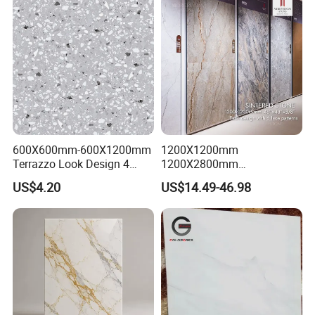
600X600mm-600X1200mm
1200X1200mm
Terrazzo Look Design 4
1200X2800mm
Porcelain Tile R9-R12 Anti-
1600X3200mm Sintered
US$4.20
US$14.49-46.98
Slip Surface Used for
Stone Porcelain Slab Polish
Project
Matte Marble Travertine
Flooring 3mm 6mm 12mm
20mm Floor Tile for Living
Room Bathroom