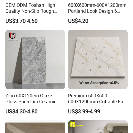
OEM ODM Foshan High
600X600mm-600X1200mm
Quality Non-Slip Rough
Portland Look Design 6
Exterior 60X60 Cm
Porcelain Tile R9-R12 Anti-
US$3.70-4.50
US$4.20
Porcelain Marble Texture
Slip Surface Used for
Outdoor Floor Rustic Tiles
Project
Zibo 60X120cm Glaze
Premium 600X600
Gloss Porcelain Ceramic
600X1200mm Cuttable Full
Wall Floor Bathroom Tiles
Body Marble Polished
US$4.30-4.80
US$3.99-4.99
Better Quality and Better
Glazed Wear-Resisting Non-
Price, The Best Choice for
Slip Bathroom Bedroom
Home Decoration
Ceramic Porcelain
Decoration Wall and Floor