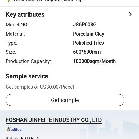
Key attributes
Model NO.
:
JS6P008G
Material
:
Porcelain Clay
Type
:
Polished Tiles
Size
:
600*600mm
Production Capacity
:
100000sqm/Month
Sample service
Get samples of
US$0.00
/
Piece
!
Get sample
FOSHAN JINFEITE INDUSTRY CO., LTD
5.0/5
Rating