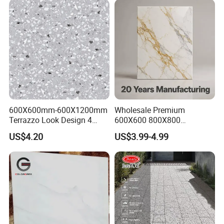
600X600mm-600X1200mm
Wholesale Premium
Terrazzo Look Design 4
600X600 800X800
Porcelain Tile R9-R12 Anti-
600X1200mm Marble
US$4.20
US$3.99-4.99
Slip Surface Used for
Polished Glazed and Matt
Project
Wood Look Non-Slip Water
Absorption Bathroom
Ceramic Porcelain Floor &
Wall Tile