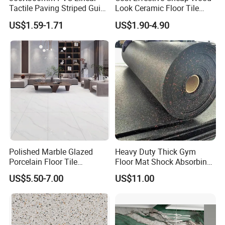
Tactile Paving Striped Guide
Look Ceramic Floor Tile
Tile for Public Facilities
Glazed Tile for Africa
US$1.59-1.71
US$1.90-4.90
Southeast Asia Projects and
Wholesalers 200X1200mm
150X800mm 150X900mm
200X1000mm
Polished Marble Glazed
Heavy Duty Thick Gym
Porcelain Floor Tile
Floor Mat Shock Absorbing
600X1200mm (24"X48")
Rubber Mat
US$5.50-7.00
US$11.00