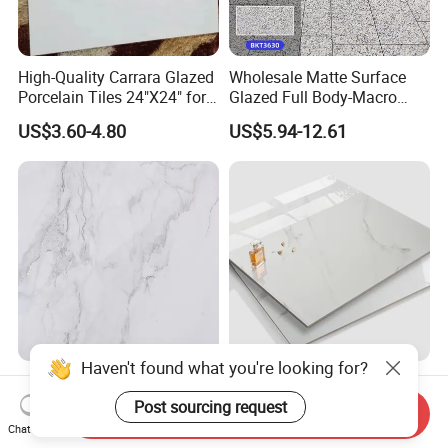
High-Quality Carrara Glazed
Wholesale Matte Surface
Porcelain Tiles 24"X24" for
Glazed Full Body-Macro
Interiors
Color Particles Stone Effect
US$3.60-4.80
US$5.94-12.61
Paving Stones Tiles
Haven't found what you're looking for?
Gray Light Colour
Best Price Made in China
750*1500mm Fullbody High
Home Decoration Building
Post sourcing request
Send Inquiry
Quality Marble Look
Material Bathroom Kitchen
Chat Now
US$7.00-10.00
US$4.80-6.50
Porcelain Wall Floor in
White Ceramic Marble Stone