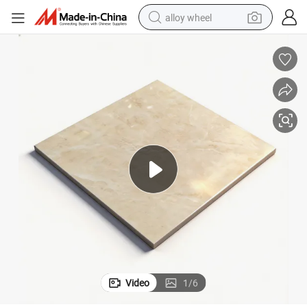
alloy wheel
racing motorcycle
running shoe
pullover hoody
weight loss capsule
powder
basketball shoe
reagent
Video
1
/
6