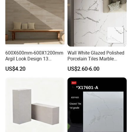
Tile
600X600mm-600X1200mm
Wall White Glazed Polished
Argil Look Design 13
Porcelain Tiles Marble
Porcelain Tile R9-R12 Anti-
Ceramic Floor Tile From
US$4.20
US$2.60-6.00
Slip Surface Used for
China
Project