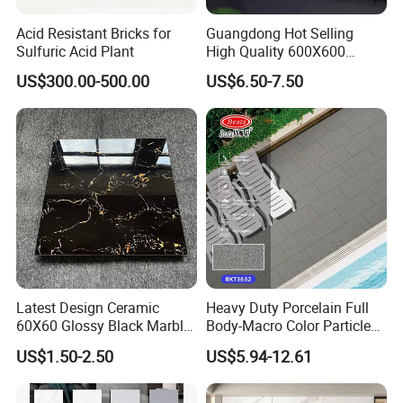
Acid Resistant Bricks for
Guangdong Hot Selling
Sulfuric Acid Plant
High Quality 600X600
800X800 White Marble
US$300.00-500.00
US$6.50-7.50
Bright Ceramic Floor Tiles
Latest Design Ceramic
Heavy Duty Porcelain Full
60X60 Glossy Black Marble
Body-Macro Color Particles
Floor Teil Black and Gold
Stone Garage Paving
US$1.50-2.50
US$5.94-12.61
Tiles
Stones Tiles