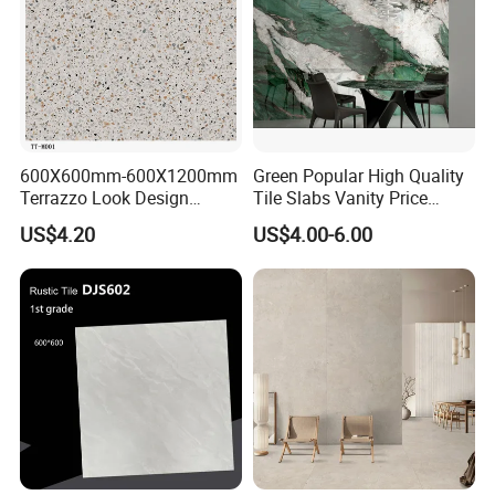
600X600mm-600X1200mm
Green Popular High Quality
Terrazzo Look Design
Tile Slabs Vanity Price
Porcelain Tile R9-R12 Anti-
Glossy Porcelain Tiles for
US$4.20
US$4.00-6.00
Slip Surface Used for
Kitchen
Project