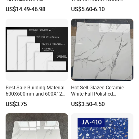
PIE/BOX
4 PIE/BOX
3PIE/BOX
1600X3200mm Sintered
Living Room Floor 600*600
US$14.49-46.98
US$5.60-6.10
Stone Porcelain Slab Polish
WEIGHT
29KG
44KG
Matte Marble Travertine
Flooring 3mm 6mm 12mm
20mm Floor Tile for Living
Room Bathroom
Best Sale Building Material
Hot Sell Glazed Ceramic
600X600mm and 600X1200
White Full Polished
Polished Marble Ceramic
Porcelain Wall Floor Tile
US$3.75
US$3.50-4.50
Wall Tile and Porcelain
Floor Tile