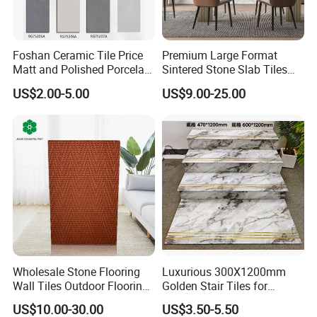
Foshan Ceramic Tile Price
Premium Large Format
Matt and Polished Porcelain
Sintered Stone Slab Tiles
Wall Tile and Floor Tile
for Modern Spaces
US$2.00-5.00
US$9.00-25.00
(3200X1600 1200X2400
6mm 9mm 12mm)
OURS WORKSHOP
Our workshop established in 2002 and we have original
manufacturer with a workshops and over 23 years experience of
professional design and production of porcelain tile. Ours
workshop have more than 400 staffs and our produce line noly
200 meters, that is mean ours workshop only produce
(AAA
Wholesale Stone Flooring
Luxurious 300X1200mm
Standar)
high quality products.
Wall Tiles Outdoor Flooring
Golden Stair Tiles for
Tile Size:
Stone Soft Ceramic Tile
Elegant Interiors
US$10.00-30.00
US$3.50-5.50
-600X600 Polished/Matt tile