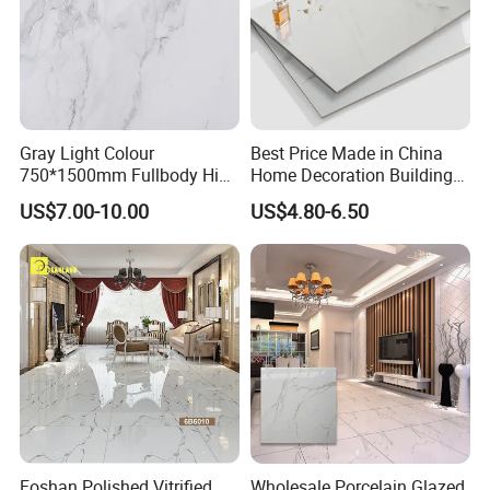
Gray Light Colour
Best Price Made in China
Specification
750*1500mm Fullbody High
Home Decoration Building
Quality Marble Look
Material Bathroom Kitchen
US$7.00-10.00
US$4.80-6.50
Porcelain Wall Floor in
White Ceramic Marble Stone
Living Room/Kitchen
Full Polished Glazed
Decoration Building
Porcelain Vitrified Floor Wall
Material Polished Ceramic
Tiles
Tile
Foshan Polished Vitrified
Wholesale Porcelain Glazed