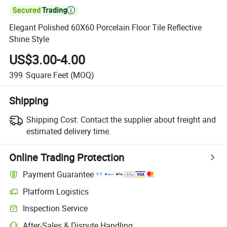

Elegant Polished 60X60 Porcelain Floor Tile Reflective
Shine Style
US$3.00-4.00
399
Square Feet
(MOQ)
Shipping
Shipping Cost:
Contact the supplier about freight and
estimated delivery time.
Online Trading Protection
Payment Guarantee
Platform Logistics
Inspection Service
After-Sales & Dispute Handling