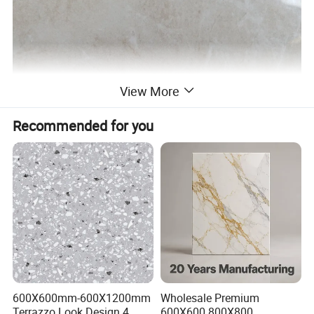
View More
Recommended for you
600X600mm-600X1200mm
Wholesale Premium
Terrazzo Look Design 4
600X600 800X800