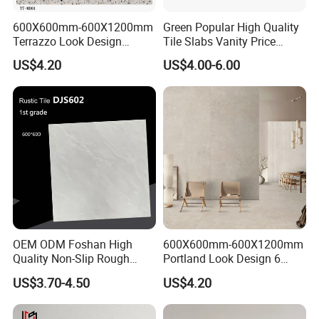
· 5.
Service
(Customer-Centric Service)
: Delivering comprehensive
support from product consultation to after-sales service, ensuring
600X600mm-600X1200mm
Green Popular High Quality
Terrazzo Look Design
Tile Slabs Vanity Price
seamless customer
Porcelain Tile R9-R12 Anti-
Glossy Porcelain Tiles for
US$4.20
US$4.00-6.00
After Sales Service
Slip Surface Used for
Kitchen
Project
OEM ODM Foshan High
600X600mm-600X1200mm
Quality Non-Slip Rough
Portland Look Design 6
Exterior 60X60 Cm
Porcelain Tile R9-R12 Anti-
US$3.70-4.50
US$4.20
Porcelain Marble Texture
Slip Surface Used for
Outdoor Floor Rustic Tiles
Project