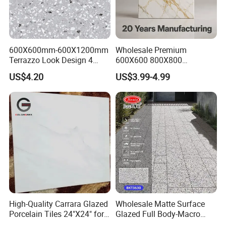
PRODUCTION PROCESS
600X600mm-600X1200mm
Wholesale Premium
Terrazzo Look Design 4
600X600 800X800
Porcelain Tile R9-R12 Anti-
600X1200mm Marble
US$4.20
US$3.99-4.99
Slip Surface Used for
Polished Glazed and Matt
Project
Wood Look Non-Slip Water
Absorption Bathroom
Ceramic Porcelain Floor &
Wall Tile
High-Quality Carrara Glazed
Wholesale Matte Surface
Porcelain Tiles 24"X24" for
Glazed Full Body-Macro
Interiors
Color Particles Stone Effect