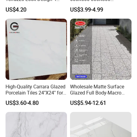
Porcelain Tile R9-R12 Anti-
600X1200mm Marble
US$4.20
US$3.99-4.99
Slip Surface Used for
Polished Glazed and Matt
Project
Wood Look Non-Slip Water
Absorption Bathroom
Ceramic Porcelain Floor &
Wall Tile
High-Quality Carrara Glazed
Wholesale Matte Surface
Porcelain Tiles 24"X24" for
Glazed Full Body-Macro
Interiors
Color Particles Stone Effect
US$3.60-4.80
US$5.94-12.61
Paving Stones Tiles