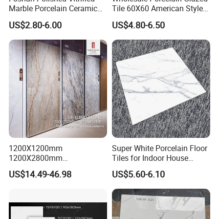
Marble Porcelain Ceramic
Tile 60X60 American Style
Floor Bathroom Wall Tile
Apartment Dining Room
US$2.80-6.00
US$4.80-6.50
Polished Porcelain Tile
1200X1200mm
Super White Porcelain Floor
1200X2800mm
Tiles for Indoor House
1600X3200mm Sintered
Living Room Floor 600*600
US$14.49-46.98
US$5.60-6.10
Stone Porcelain Slab Polish
Company Profile
Matte Marble Travertine
Flooring 3mm 6mm 12mm
20mm Floor Tile for Living
Room Bathroom