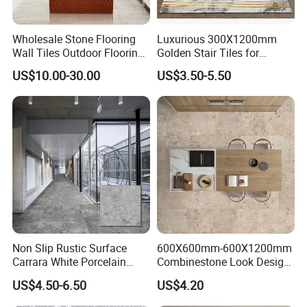
Wholesale Stone Flooring
Luxurious 300X1200mm
Wall Tiles Outdoor Flooring
Golden Stair Tiles for
Stone Soft Ceramic Tile
Elegant Interiors
US$10.00-30.00
US$3.50-5.50
Non Slip Rustic Surface
600X600mm-600X1200mm
Carrara White Porcelain
Combinestone Look Design
Floor Tile 600X600mm for
8 Porcelain Tile R9-R12 Anti-
US$4.50-6.50
US$4.20
Modern Bathroom Design
Slip Surface Used for
Wall and Floor
Project