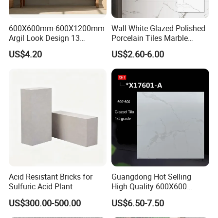
600X600mm-600X1200mm
Wall White Glazed Polished
Argil Look Design 13
Porcelain Tiles Marble
Porcelain Tile R9-R12 Anti-
Ceramic Floor Tile From
US$4.20
US$2.60-6.00
Slip Surface Used for
China
Project
Acid Resistant Bricks for
Guangdong Hot Selling
Sulfuric Acid Plant
High Quality 600X600
800X800 White Marble
US$300.00-500.00
US$6.50-7.50
Bright Ceramic Floor Tiles