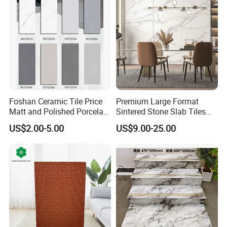
Foshan Ceramic Tile Price
Premium Large Format
Matt and Polished Porcelain
Sintered Stone Slab Tiles
Wall Tile and Floor Tile
for Modern Spaces
US$2.00-5.00
US$9.00-25.00
(3200X1600 1200X2400
6mm 9mm 12mm)