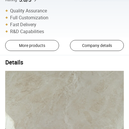
Quality Assurance
Full Customization
Fast Delivery
R&D Capabilities
More products
Company details
Details