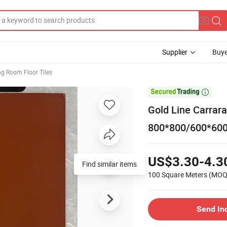
Supplier
Buye
ng Room Floor Tiles

Gold Line Carrara
800*800/600*600
US$3.30-4.3
Find similar items
100 Square Meters
(MOQ
Send In