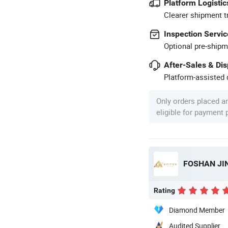
Platform Logistic
Clearer shipment t
Inspection Servic
Optional pre-shipm
After-Sales & Di
Platform-assisted d
Only orders placed a
eligible for payment
FOSHAN JIN
Rating
Diamond Member
Audited Supplier