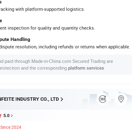
s
racking with platform-supported logistics.
e
ent inspection for quality and quantity checks.
spute Handling
ispute resolution, including refunds or returns when applicable.
nd paid through Made-in-China.com Secured Trading are
 protection and the corresponding
.
platform services
FEITE INDUSTRY CO., LTD
5.0
Since 2024