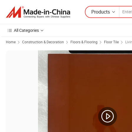
Products
All Categories
Home
Construction & Decoration
Floors & Flooring
Floor Tile
Livi