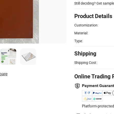
Still deciding? Get sampl
Product Details
Customization:
Material:
Type:
Shipping
Shipping Cost:
pare
Online Trading 
Payment Guaran
Platform-protected