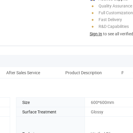
Quality Assurance
Full Customization
Fast Delivery
R&D Capabilities
Sign In
to see all verifie
After Sales Service
Product Description
PROD
Size
600*600mm
Surface Treatment
Glossy