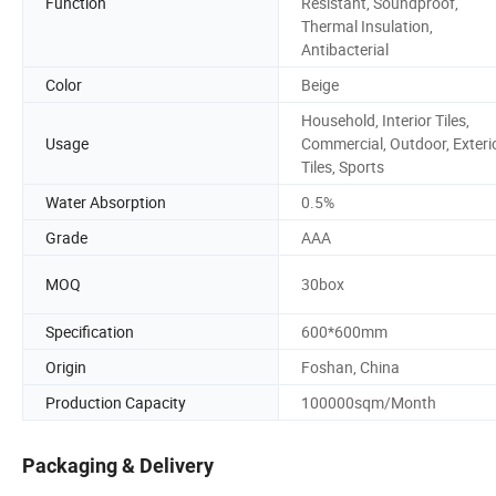
Function
Resistant, Soundproof,
Thermal Insulation,
Antibacterial
Color
Beige
Household, Interior Tiles,
Usage
Commercial, Outdoor, Exteri
Tiles, Sports
Water Absorption
0.5%
Grade
AAA
MOQ
30box
Specification
600*600mm
Origin
Foshan, China
Production Capacity
100000sqm/Month
Packaging & Delivery