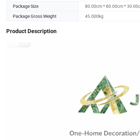
Package Size
80.00cm * 80.00cm * 30.00
Package Gross Weight
45.000kg
Product Description