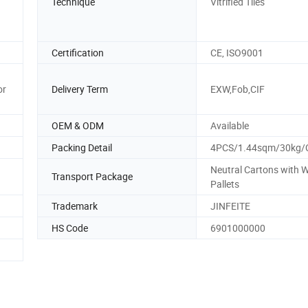
Technique
Vitrified Tiles
Certification
CE, ISO9001
or
Delivery Term
EXW,Fob,CIF
OEM & ODM
Available
Packing Detail
4PCS/1.44sqm/30kg/
Neutral Cartons with
Transport Package
Pallets
Trademark
JINFEITE
HS Code
6901000000