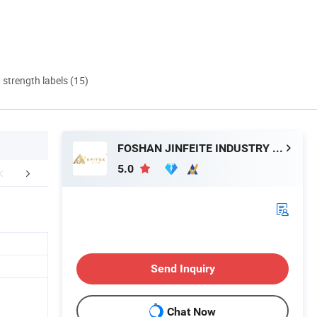
d strength labels (15)
FOSHAN JINFEITE INDUSTRY CO., LTD
5.0
UCTION PROCESS
Packaging & Shipping
Tile Packag
Send Inquiry
Chat Now