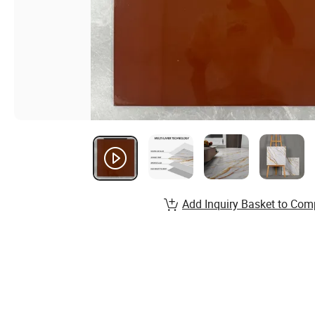
Add Inquiry Basket to Com