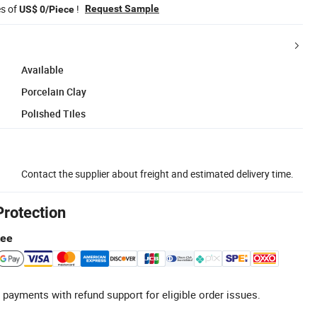
es of
!
Request Sample
US$ 0/Piece
Available
Porcelain Clay
Polished Tiles
Contact the supplier about freight and estimated delivery time.
Protection
tee
 payments with refund support for eligible order issues.