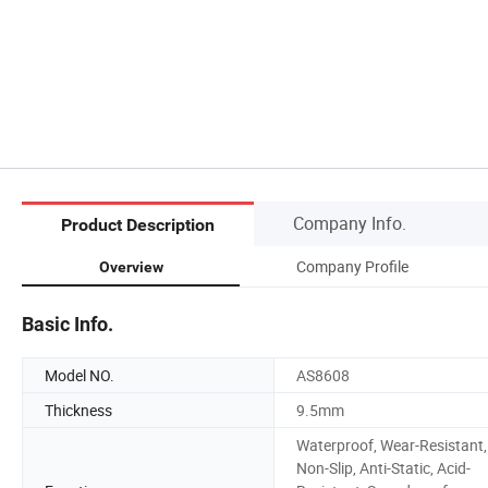
Company Info.
Product Description
Company Profile
Overview
Basic Info.
Model NO.
AS8608
Thickness
9.5mm
Waterproof, Wear-Resistant,
Non-Slip, Anti-Static, Acid-