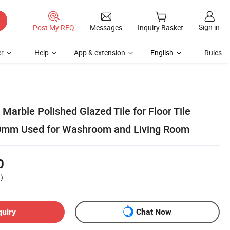
Sign in
Post My RFQ
Messages
Inquiry Basket
r
Help
App & extension
English
Rules
 Marble Polished Glazed Tile for Floor Tile
mm Used for Washroom and Living Room
0
)
quiry
Chat Now