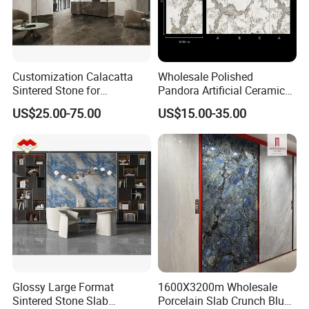
Customization Calacatta
Wholesale Polished
Sintered Stone for
Pandora Artificial Ceramic
Kitchen/Batroom Vanity
1200*2400mm Sintered
US$25.00-75.00
US$15.00-35.00
Tops/and Flooring Tiles
Stone for Wall Floor
Countertop
Glossy Large Format
1600X3200m Wholesale
Sintered Stone Slab
Porcelain Slab Crunch Blue