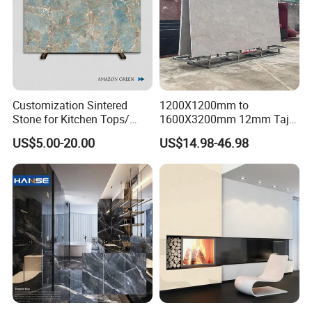
Customization Sintered
1200X1200mm to
Stone for Kitchen Tops/
1600X3200mm 12mm Taj
Batroom Vanity Tops/ and
Mahal Sintered Stone Full
US$5.00-20.00
US$14.98-46.98
Flooring Tiles
Body Matte Polished
Premium Grey Marble
Outdoor Flooring Tile
Porcelain Slab for Counter
Island