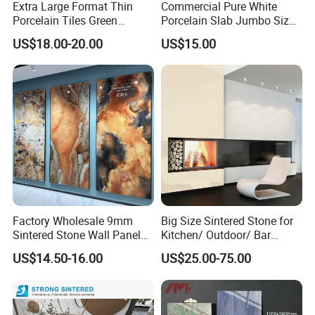
Extra Large Format Thin
Commercial Pure White
Porcelain Tiles Green
Porcelain Slab Jumbo Size
Marble Sinter Stone Slab
Background Wall/Dining
US$18.00-20.00
US$15.00
Tile Sintered Stone Sheet
Table in China
1200X2400mm Floor Slabs
Factory Wholesale 9mm
Big Size Sintered Stone for
Sintered Stone Wall Panels
Kitchen/ Outdoor/ Bar
Foshan Luxury Large
Table/ and Bathroom
US$14.50-16.00
US$25.00-75.00
Format Porcelain Tiles
Artificial Stone for Floor