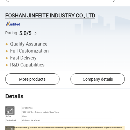
FOSHAN JINFEITE INDUSTRY CO., LTD
5.0/5
Rating
Quality Assurance
Full Customization
Fast Delivery
R&D Capabilities
More products
Company details
Details
Product No.
GL12249R008
Size
1200*2400*9mm Thickness available: 12mm/15mm
Surface
Glossy
Packing Detail
61KG/pcs ; 30pcs/pallet
Sintered Stone have become the preferred material for home decoration and furniture production due to their excellent physical and chemical properties, environmental