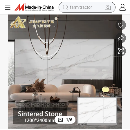
farm tractor
weight loss capsule
racing motorcycle
smart phone
basketball shoe
pullover hoody
crawler excavator
reagent
1
/
6