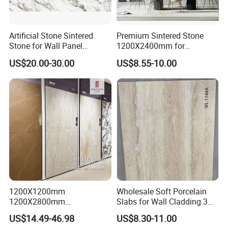
Artificial Stone Sintered
Premium Sintered Stone
Stone for Wall Panel
1200X2400mm for
Kitchen Island Table Top
Luxurious TV Backdrops
US$20.00-30.00
US$8.55-10.00
1200X1200mm
Wholesale Soft Porcelain
1200X2800mm
Slabs for Wall Cladding 3D
1600X3200mm Sintered
Print Series 1158
US$14.49-46.98
US$8.30-11.00
Stone Taj Mahal Marble