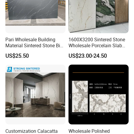
Pari Wholesale Building
1600X3200 Sintered Stone
Material Sintered Stone Big
Wholesale Porcelain Slab
Porcelain Big Slab New Noir
Luxurious Stone Material
US$25.50
US$23.00-24.50
Vanity Countertop Wall
Floor Tile Artificial Stone
Tile/Floor Tile/Countertop
3200*1600mm
Customization Calacatta
Wholesale Polished