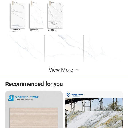
View More
Recommended for you