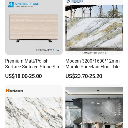
Premium Matt/Polish
Modern 3200*1600*12mm
Surface Sintered Stone Slab
Marble Porcelain Floor Tiles
for Kitchen
Wall Stone Panel Artificial
US$18.00-25.00
US$23.70-25.20
Island/Countertop/Tabletop
Sintered Stone Slabs Dining
Wholesale
Living Room Countertop