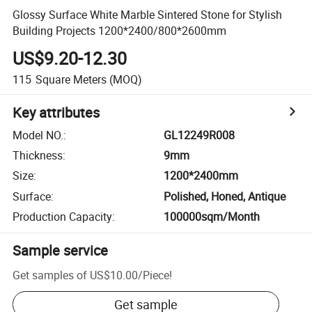
Glossy Surface White Marble Sintered Stone for Stylish
Building Projects 1200*2400/800*2600mm
US$9.20-12.30
115
Square Meters
(MOQ)
Key attributes
Model NO.
:
GL12249R008
Thickness
:
9mm
Size
:
1200*2400mm
Surface
:
Polished, Honed, Antique
Production Capacity
:
100000sqm/Month
Sample service
Get samples of
US$10.00
/
Piece
!
Get sample