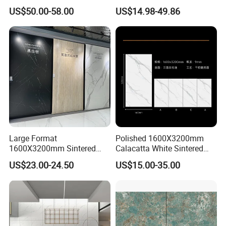
Engineered Decorative Wall
Material Artificial Glazed
US$50.00-58.00
US$14.98-49.86
Panel for Dining Room &
Polished Grey Gray Marble
Kitchen Island Decoration
Tile Tiles Floor Flooring
Sintered Stone for Interior
Floor
Large Format
Polished 1600X3200mm
1600X3200mm Sintered
Calacatta White Sintered
Stone Slab Tile Waterproof
Stone Slab for Background
US$23.00-24.50
US$15.00-35.00
Artificial Stone for Kitchen
Wall and Kitchen
Countertop
Countertop