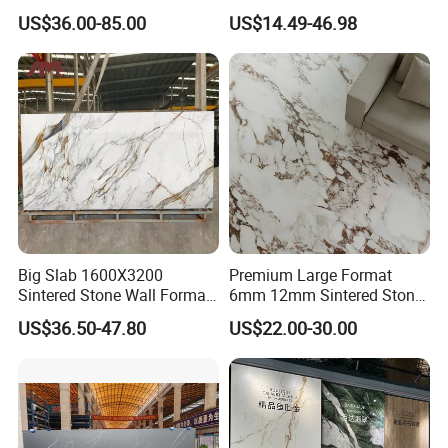
Matched Sintered Stone
Format Calacatta Gold
US$36.00-85.00
US$14.49-46.98
Outdoor Big Slab Foshan
Porcelain Artificial Marble
Porcelanato Kitchen
Flooring Wall Cladding
Bathroom Living Room
Kitchen Countertop Slab for
Backsplash Wall
Commercial Covering
Big Slab 1600X3200
Premium Large Format
Sintered Stone Wall Format
6mm 12mm Sintered Stone
White Marble Tiles Floor
Porcelain Slabs for Modern
US$36.50-47.80
US$22.00-30.00
Porcelain Glaze Large Slab
Interiors 1200X2700
Tiles for Floor
1600X3200 Countertop Sink
Washbasin Villa Project
Wholesale