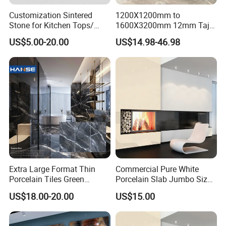
Customization Sintered
1200X1200mm to
Stone for Kitchen Tops/
1600X3200mm 12mm Taj
Batroom Vanity Tops/ and
Mahal Sintered Stone Full
US$5.00-20.00
US$14.98-46.98
Flooring Tiles
Body Matte Polished
Premium Grey Marble
Outdoor Flooring Tile
Porcelain Slab for Counter
Island
Extra Large Format Thin
Commercial Pure White
Porcelain Tiles Green
Porcelain Slab Jumbo Size
Marble Sinter Stone Slab
Background Wall/Dining
US$18.00-20.00
US$15.00
Tile Sintered Stone Sheet
Table in China
1200X2400mm Floor Slabs