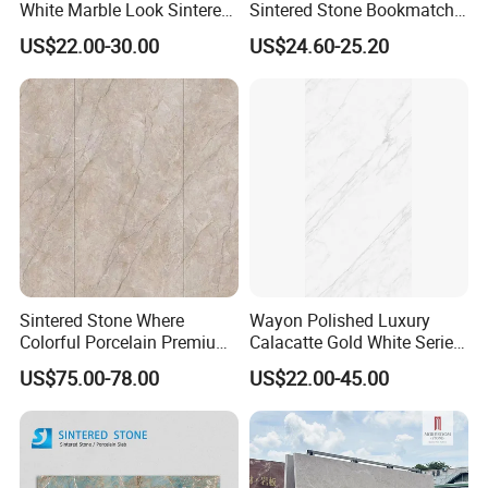
White Marble Look Sintered
Sintered Stone Bookmatch
Stone Big Slabs Black Veins
Artificial Stone for TV Wall
US$22.00-30.00
US$24.60-25.20
Artificial Stone Porcelain
Background
Tile Wall Background Decor
Panel
Sintered Stone Where
Wayon Polished Luxury
Colorful Porcelain Premium
Calacatte Gold White Series
Pattern Is Covered by
1600X3200mm Sintered
US$75.00-78.00
US$22.00-45.00
Ceramic Glaze for Floor
Stone Slabb Flooring Tiles
Decoration
Furniture Tops Kitchen
Countertops