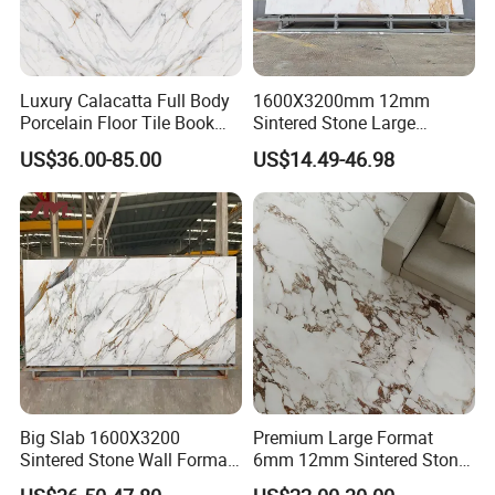
Luxury Calacatta Full Body
1600X3200mm 12mm
Porcelain Floor Tile Book
Sintered Stone Large
Matched Sintered Stone
Format Calacatta Gold
US$36.00-85.00
US$14.49-46.98
Outdoor Big Slab Foshan
Porcelain Artificial Marble
Porcelanato Kitchen
Flooring Wall Cladding
Bathroom Living Room
Kitchen Countertop Slab for
Backsplash Wall
Commercial Covering
Big Slab 1600X3200
Premium Large Format
Sintered Stone Wall Format
6mm 12mm Sintered Stone
White Marble Tiles Floor
Porcelain Slabs for Modern