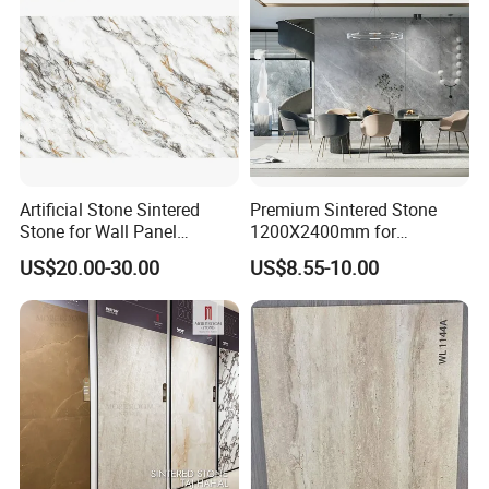
Artificial Stone Sintered
Premium Sintered Stone
Stone for Wall Panel
1200X2400mm for
Kitchen Island Table Top
Luxurious TV Backdrops
US$20.00-30.00
US$8.55-10.00