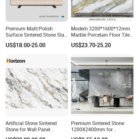
Premium Matt/Polish
Modern 3200*1600*12mm
Surface Sintered Stone Slab
Marble Porcelain Floor Tiles
for Kitchen
Wall Stone Panel Artificial
US$18.00-25.00
US$23.70-25.20
Island/Countertop/Tabletop
Sintered Stone Slabs Dining
Wholesale
Living Room Countertop
Artificial Stone Sintered
Premium Sintered Stone
Stone for Wall Panel
1200X2400mm for
Kitchen Island Table Top
Luxurious TV Backdrops