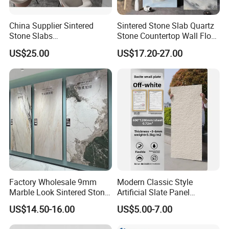
high-end decoration in renowned real estate, luxurious
hotels, and exclusive homes. We are dedicated to capturing
China Supplier Sintered
Sintered Stone Slab Quartz
the exquisite textures of the world's rarest stones through
Stone Slabs
Stone Countertop Wall Floor
unparalleled craftsmanship. Moreover, we provide bespoke
3200*1600*12mm for
Marble Tile 1200X2400
US$25.00
US$17.20-27.00
Kitchen Island / Wall /Floor
ODM services for discerning clients who aspire to a life of
supreme quality.
Factory Wholesale 9mm
Modern Classic Style
Marble Look Sintered Stone
Artificial Slate Panel
Slab Large Format
Waterproof Exterior Wall
US$14.50-16.00
US$5.00-7.00
Porcelain Panel for Wall
Veneer Hemp Woven Soft
Floor Decoration
Sintered Stone