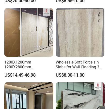
US$20.00-30.00
US$8.55-10.00
1200X1200mm
Wholesale Soft Porcelain
1200X2800mm
Slabs for Wall Cladding 3D
1600X3200mm Sintered
Print Series 1158
US$14.49-46.98
US$8.30-11.00
Stone Taj Mahal Marble
Nature Matte Polished Tiles
Artificial Quartzite Porcelain
Slab for Wall Floor
Countertop