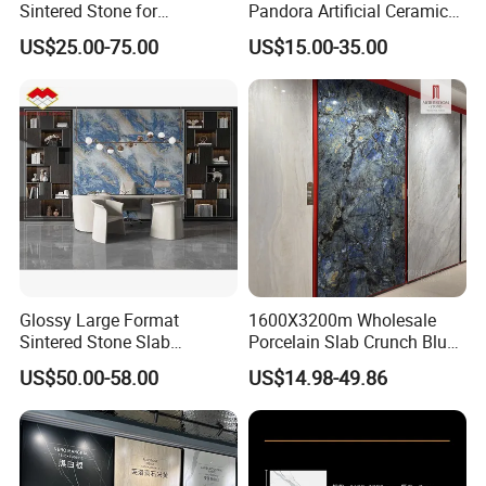
Sintered Stone for
Pandora Artificial Ceramic
Kitchen/Batroom Vanity
1200*2400mm Sintered
US$25.00-75.00
US$15.00-35.00
Tops/and Flooring Tiles
Stone for Wall Floor
Countertop
Glossy Large Format
1600X3200m Wholesale
Sintered Stone Slab
Porcelain Slab Crunch Blue
Engineered Decorative Wall
Material Artificial Glazed
US$50.00-58.00
US$14.98-49.86
Panel for Dining Room &
Polished Grey Gray Marble
Kitchen Island Decoration
Tile Tiles Floor Flooring
Sintered Stone for Interior
Floor