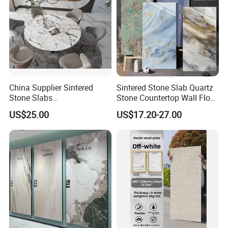
China Supplier Sintered
Sintered Stone Slab Quartz
Stone Slabs
Stone Countertop Wall Floor
3200*1600*12mm for
Marble Tile 1200X2400
US$25.00
US$17.20-27.00
Kitchen Island / Wall /Floor