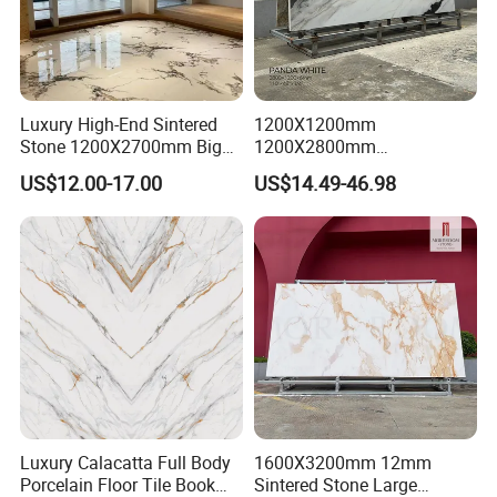
Luxury High-End Sintered
1200X1200mm
Stone 1200X2700mm Big
1200X2800mm
Slabs Porcelain Marble Tile
3200X1600mm Sintered
US$12.00-17.00
US$14.49-46.98
Glazed Finished Sintered
Stone Panda White Marble
Stone for House Wall and
Artificial Quartz Slab
Floor
Porcelain for Wall Floor
Countertop with 3mm 6mm
12mm 20mm
Luxury Calacatta Full Body
1600X3200mm 12mm
Porcelain Floor Tile Book
Sintered Stone Large