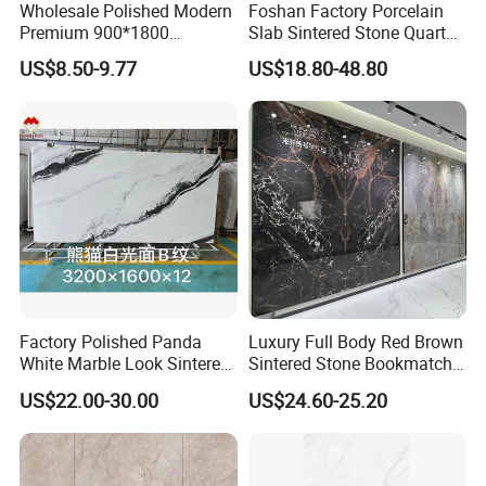
Wholesale Polished Modern
Foshan Factory Porcelain
Premium 900*1800
Slab Sintered Stone Quartz
Porcelain Sintered Stone for
Stone for Wall Floor
US$8.50-9.77
US$18.80-48.80
Wall Floor Countertop
Countertop Marble Slab
Factory Polished Panda
Luxury Full Body Red Brown
White Marble Look Sintered
Sintered Stone Bookmatch
Stone Big Slabs Black Veins
Artificial Stone for TV Wall
US$22.00-30.00
US$24.60-25.20
Artificial Stone Porcelain
Background
Tile Wall Background Decor
Panel