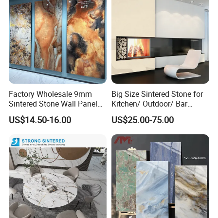
Factory Wholesale 9mm
Big Size Sintered Stone for
Sintered Stone Wall Panels
Kitchen/ Outdoor/ Bar
Foshan Luxury Large
Table/ and Bathroom
US$14.50-16.00
US$25.00-75.00
Format Porcelain Tiles
Artificial Stone for Floor
Foshan Jinfeite Ceramics Co., Ltd is the preferred brand for