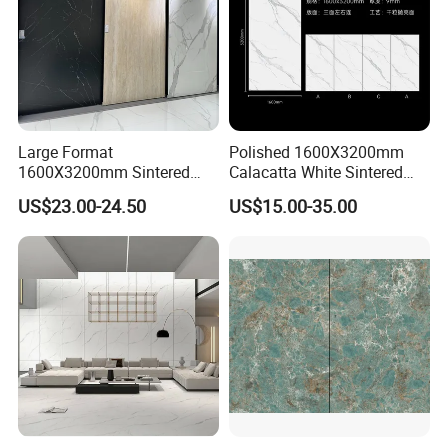
Large Format
Polished 1600X3200mm
1600X3200mm Sintered
Calacatta White Sintered
Stone Slab Tile Waterproof
Stone Slab for Background
US$23.00-24.50
US$15.00-35.00
Artificial Stone for Kitchen
Wall and Kitchen
Countertop
Countertop