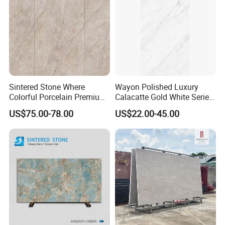
Sintered Stone Where
Wayon Polished Luxury
Colorful Porcelain Premium
Calacatte Gold White Series
Pattern Is Covered by
1600X3200mm Sintered
US$75.00-78.00
US$22.00-45.00
Ceramic Glaze for Floor
Stone Slabb Flooring Tiles
Decoration
Furniture Tops Kitchen
Countertops