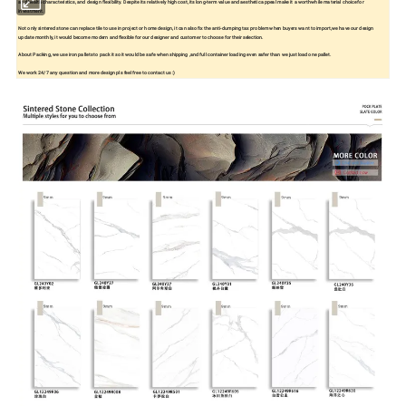
and health characteristics, and design flexibility. Despite its relatively high cost, its long-term value and aesthetic appeal make it a worthwhile material choice for
investment.
Not only sintered stone can replace tile to use in project or home design, it can also fix the anti-dumping tax problem when buyers want to import,we have our design
update monthly, it would become modern and flexible for our designer and customer to choose for their selection.
About Packing, we use iron pallets to pack it so it would be safe when shipping ,and full container loading even safer than we just load one pallet.
We work 24/7 any question and more design pls feel free to contact us :)