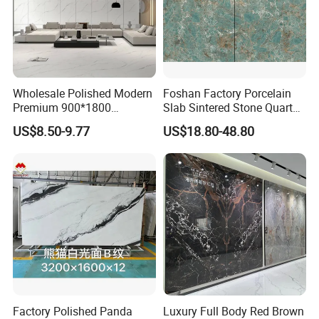
Wholesale Polished Modern
Foshan Factory Porcelain
Premium 900*1800
Slab Sintered Stone Quartz
Porcelain Sintered Stone for
Stone for Wall Floor
US$8.50-9.77
US$18.80-48.80
Wall Floor Countertop
Countertop Marble Slab
Factory Polished Panda
Luxury Full Body Red Brown