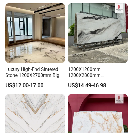
Nature Matte Polished Tiles
Artificial Quartzite Porcelain
Slab for Wall Floor
Countertop
Luxury High-End Sintered
1200X1200mm
Stone 1200X2700mm Big
1200X2800mm
Slabs Porcelain Marble Tile
3200X1600mm Sintered
US$12.00-17.00
US$14.49-46.98
Glazed Finished Sintered
Stone Panda White Marble
Stone for House Wall and
Artificial Quartz Slab
Floor
Porcelain for Wall Floor
Countertop with 3mm 6mm
12mm 20mm