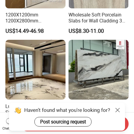
1200X1200mm
Wholesale Soft Porcelain
1200X2800mm
Slabs for Wall Cladding 3D
1600X3200mm Sintered
Print Series 1158
US$14.49-46.98
US$8.30-11.00
Stone Taj Mahal Marble
Nature Matte Polished Tiles
Artificial Quartzite Porcelain
Slab for Wall Floor
Countertop
Luxury High-End Sintered
1200X1200mm
Haven't found what you're looking for?
Stone 1200X2700mm Big
1200X2800mm
Slabs Porcelain Marble Tile
3200X1600mm Sintered
US$12.00-17.00
US$14.49-46.98
Post sourcing request
Send Inquiry
Glazed Finished Sintered
Stone Panda White Marble
Chat Now
Stone for House Wall and
Artificial Quartz Slab