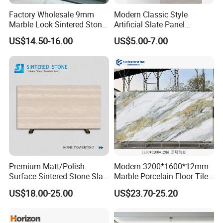
Factory Wholesale 9mm
Modern Classic Style
Marble Look Sintered Stone
Artificial Slate Panel
Slab Large Format
Waterproof Exterior Wall
US$14.50-16.00
US$5.00-7.00
Porcelain Panel for Wall
Veneer Hemp Woven Soft
Floor Decoration
Sintered Stone
Premium Matt/Polish
Modern 3200*1600*12mm
Surface Sintered Stone Slab
Marble Porcelain Floor Tiles
for Kitchen
Wall Stone Panel Artificial
US$18.00-25.00
US$23.70-25.20
Island/Countertop/Tabletop
Sintered Stone Slabs Dining
Wholesale
Living Room Countertop